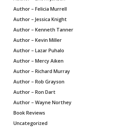
Author – Felicia Murrell
Author – Jessica Knight
Author – Kenneth Tanner
Author – Kevin Miller
Author – Lazar Puhalo
Author – Mercy Aiken
Author – Richard Murray
Author – Rob Grayson
Author – Ron Dart
Author – Wayne Northey
Book Reviews
Uncategorized