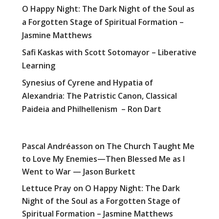
O Happy Night: The Dark Night of the Soul as
a Forgotten Stage of Spiritual Formation –
Jasmine Matthews
Safi Kaskas with Scott Sotomayor – Liberative
Learning
Synesius of Cyrene and Hypatia of
Alexandria: The Patristic Canon, Classical
Paideia and Philhellenism – Ron Dart
Pascal Andréasson
on
The Church Taught Me
to Love My Enemies—Then Blessed Me as I
Went to War — Jason Burkett
Lettuce Pray
on
O Happy Night: The Dark
Night of the Soul as a Forgotten Stage of
Spiritual Formation – Jasmine Matthews