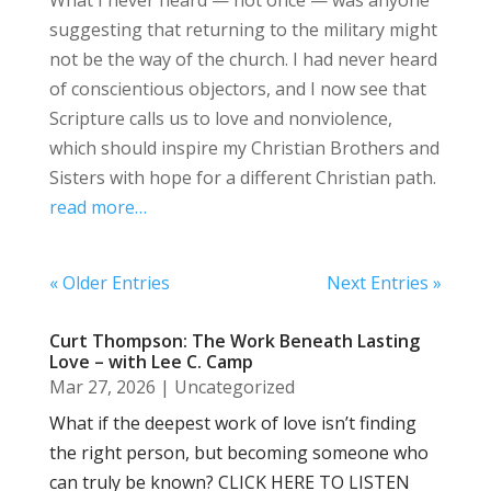
suggesting that returning to the military might
not be the way of the church. I had never heard
of conscientious objectors, and I now see that
Scripture calls us to love and nonviolence,
which should inspire my Christian Brothers and
Sisters with hope for a different Christian path.
read more…
« Older Entries
Next Entries »
Curt Thompson: The Work Beneath Lasting
Love – with Lee C. Camp
Mar 27, 2026
|
Uncategorized
What if the deepest work of love isn’t finding
the right person, but becoming someone who
can truly be known? CLICK HERE TO LISTEN