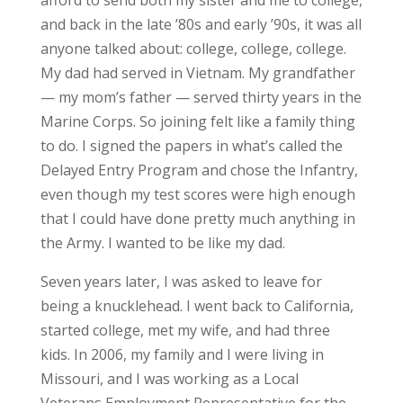
and back in the late ’80s and early ’90s, it was all
anyone talked about: college, college, college.
My dad had served in Vietnam. My grandfather
— my mom’s father — served thirty years in the
Marine Corps. So joining felt like a family thing
to do. I signed the papers in what’s called the
Delayed Entry Program and chose the Infantry,
even though my test scores were high enough
that I could have done pretty much anything in
the Army. I wanted to be like my dad.
Seven years later, I was asked to leave for
being a knucklehead. I went back to California,
started college, met my wife, and had three
kids. In 2006, my family and I were living in
Missouri, and I was working as a Local
Veterans Employment Representative for the