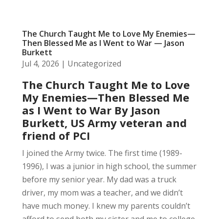
The Church Taught Me to Love My Enemies—
Then Blessed Me as I Went to War — Jason
Burkett
Jul 4, 2026
|
Uncategorized
The Church Taught Me to Love
My Enemies—Then Blessed Me
as I Went to War
By Jason
Burkett, US Army veteran and
friend of PCI
I joined the Army twice. The first time (1989-
1996), I was a junior in high school, the summer
before my senior year. My dad was a truck
driver, my mom was a teacher, and we didn’t
have much money. I knew my parents couldn’t
afford to send both my sister and me to college,