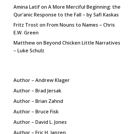
Amina Latif
on
A More Merciful Beginning: the
Qur’anic Response to the Fall – by Safi Kaskas
Fritz Trost
on
From Nouns to Names – Chris
E.W. Green
Matthew
on
Beyond Chicken Little Narratives
– Luke Schulz
Author – Andrew Klager
Author – Brad Jersak
Author – Brian Zahnd
Author – Bruce Fisk
Author – David L. Jones
Author – Eric H. Janzen