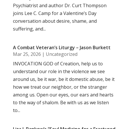
Psychiatrist and author Dr. Curt Thompson
joins Lee C. Camp for a Valentine’s Day
conversation about desire, shame, and
suffering, and...
A Combat Veteran’s Liturgy – Jason Burkett
Mar 25, 2026
|
Uncategorized
INVOCATION GOD of Creation, help us to
understand our role in the violence we see
around us, be it war, be it domestic abuse, be it
how we treat our neighbor, or the stranger
among us. Open our eyes, our ears and hearts
to the way of shalom. Be with us as we listen
to...
Liza J. Rankow’s “Soul Medicine for a Fractured