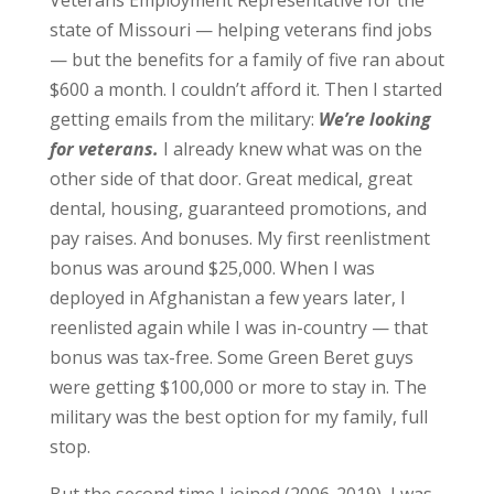
state of Missouri — helping veterans find jobs
— but the benefits for a family of five ran about
$600 a month. I couldn’t afford it. Then I started
getting emails from the military:
We’re looking
for veterans.
I already knew what was on the
other side of that door. Great medical, great
dental, housing, guaranteed promotions, and
pay raises. And bonuses. My first reenlistment
bonus was around $25,000. When I was
deployed in Afghanistan a few years later, I
reenlisted again while I was in-country — that
bonus was tax-free. Some Green Beret guys
were getting $100,000 or more to stay in. The
military was the best option for my family, full
stop.
But the second time I joined (2006-2019), I was