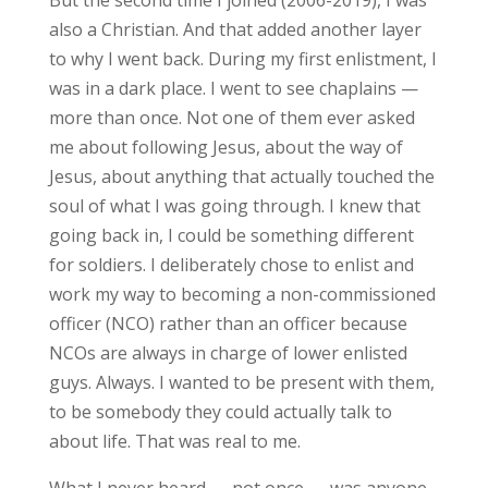
also a Christian. And that added another layer
to why I went back. During my first enlistment, I
was in a dark place. I went to see chaplains —
more than once. Not one of them ever asked
me about following Jesus, about the way of
Jesus, about anything that actually touched the
soul of what I was going through. I knew that
going back in, I could be something different
for soldiers. I deliberately chose to enlist and
work my way to becoming a non-commissioned
officer (NCO) rather than an officer because
NCOs are always in charge of lower enlisted
guys. Always. I wanted to be present with them,
to be somebody they could actually talk to
about life. That was real to me.
What I never heard — not once — was anyone