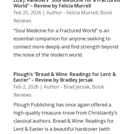
World” – Review by Felicia Murrell
Feb 25, 2026
|
Author - Felicia Murrell
,
Book
Reviews
“Soul Medicine for a Fractured World” is an
essential companion for anyone seeking to
connect more deeply and find strength beyond
the noise of the modern world.
Plough’s “Bread & Wine: Readings for Lent &
Easter” – Review by Bradley Jersak
Feb 2, 2026
|
Author - Brad Jersak
,
Book
Reviews
Plough Publishing has once again offered a
high-quality treasure-trove from Christianity’s
classical authors. Bread & Wine: Readings for
Lent & Easter is a beautiful hardcover (with