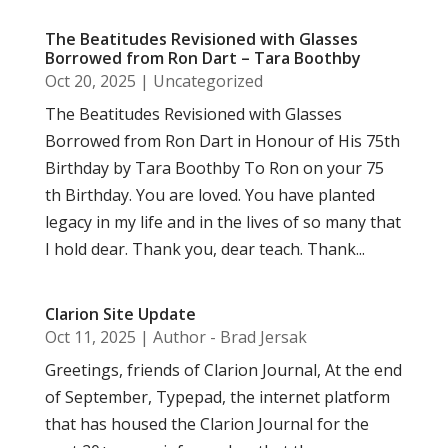
The Beatitudes Revisioned with Glasses
Borrowed from Ron Dart – Tara Boothby
Oct 20, 2025
|
Uncategorized
The Beatitudes Revisioned with Glasses
Borrowed from Ron Dart in Honour of His 75th
Birthday by Tara Boothby To Ron on your 75
th Birthday. You are loved. You have planted
legacy in my life and in the lives of so many that
I hold dear. Thank you, dear teach. Thank...
Clarion Site Update
Oct 11, 2025
|
Author - Brad Jersak
Greetings, friends of Clarion Journal, At the end
of September, Typepad, the internet platform
that has housed the Clarion Journal for the