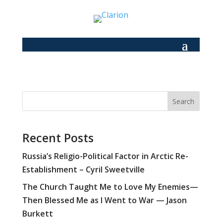
Search
Recent Posts
Russia’s Religio-Political Factor in Arctic Re-
Establishment – Cyril Sweetville
The Church Taught Me to Love My Enemies—
Then Blessed Me as I Went to War — Jason
Burkett