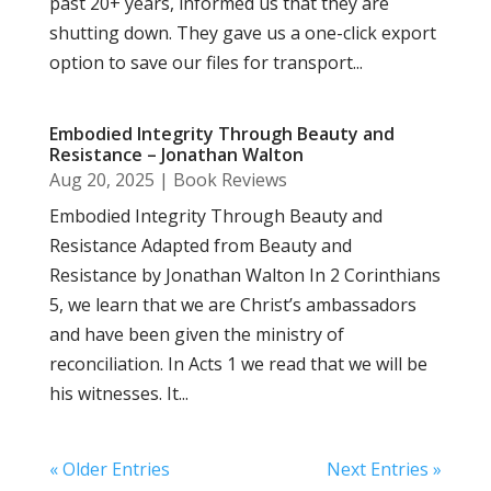
past 20+ years, informed us that they are
shutting down. They gave us a one-click export
option to save our files for transport...
Embodied Integrity Through Beauty and
Resistance – Jonathan Walton
Aug 20, 2025
|
Book Reviews
Embodied Integrity Through Beauty and
Resistance Adapted from Beauty and
Resistance by Jonathan Walton In 2 Corinthians
5, we learn that we are Christ’s ambassadors
and have been given the ministry of
reconciliation. In Acts 1 we read that we will be
his witnesses. It...
« Older Entries
Next Entries »