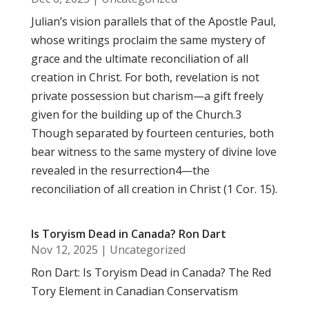
Julian’s vision parallels that of the Apostle Paul,
whose writings proclaim the same mystery of
grace and the ultimate reconciliation of all
creation in Christ. For both, revelation is not
private possession but charism—a gift freely
given for the building up of the Church.3
Though separated by fourteen centuries, both
bear witness to the same mystery of divine love
revealed in the resurrection4—the
reconciliation of all creation in Christ (1 Cor. 15).
Is Toryism Dead in Canada? Ron Dart
Nov 12, 2025
|
Uncategorized
Ron Dart: Is Toryism Dead in Canada? The Red
Tory Element in Canadian Conservatism