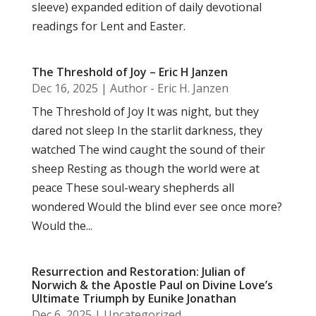
sleeve) expanded edition of daily devotional
readings for Lent and Easter.
The Threshold of Joy – Eric H Janzen
Dec 16, 2025
|
Author - Eric H. Janzen
The Threshold of Joy It was night, but they
dared not sleep In the starlit darkness, they
watched The wind caught the sound of their
sheep Resting as though the world were at
peace These soul-weary shepherds all
wondered Would the blind ever see once more?
Would the...
Resurrection and Restoration: Julian of
Norwich & the Apostle Paul on Divine Love’s
Ultimate Triumph by Eunike Jonathan
Dec 6, 2025
|
Uncategorized