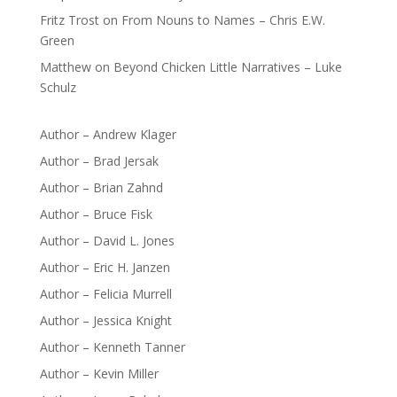
Fritz Trost
on
From Nouns to Names – Chris E.W.
Green
Matthew
on
Beyond Chicken Little Narratives – Luke
Schulz
Author – Andrew Klager
Author – Brad Jersak
Author – Brian Zahnd
Author – Bruce Fisk
Author – David L. Jones
Author – Eric H. Janzen
Author – Felicia Murrell
Author – Jessica Knight
Author – Kenneth Tanner
Author – Kevin Miller