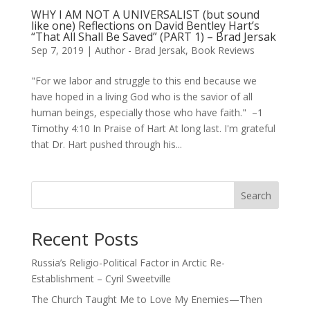
WHY I AM NOT A UNIVERSALIST (but sound
like one) Reflections on David Bentley Hart’s
“That All Shall Be Saved” (PART 1) – Brad Jersak
Sep 7, 2019
|
Author - Brad Jersak
,
Book Reviews
"For we labor and struggle to this end because we
have hoped in a living God who is the savior of all
human beings, especially those who have faith." –1
Timothy 4:10 In Praise of Hart At long last. I'm grateful
that Dr. Hart pushed through his...
Search
Recent Posts
Russia’s Religio-Political Factor in Arctic Re-
Establishment – Cyril Sweetville
The Church Taught Me to Love My Enemies—Then