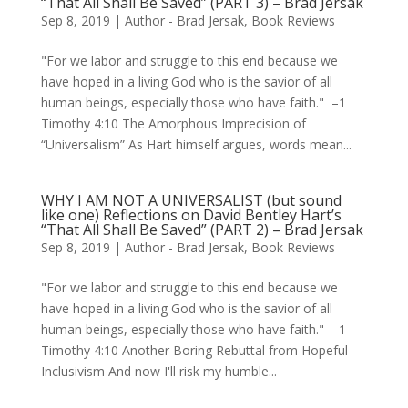
“That All Shall Be Saved” (PART 3) – Brad Jersak
Sep 8, 2019
|
Author - Brad Jersak
,
Book Reviews
"For we labor and struggle to this end because we
have hoped in a living God who is the savior of all
human beings, especially those who have faith." –1
Timothy 4:10 The Amorphous Imprecision of
“Universalism” As Hart himself argues, words mean...
WHY I AM NOT A UNIVERSALIST (but sound
like one) Reflections on David Bentley Hart’s
“That All Shall Be Saved” (PART 2) – Brad Jersak
Sep 8, 2019
|
Author - Brad Jersak
,
Book Reviews
"For we labor and struggle to this end because we
have hoped in a living God who is the savior of all
human beings, especially those who have faith." –1
Timothy 4:10 Another Boring Rebuttal from Hopeful
Inclusivism And now I'll risk my humble...