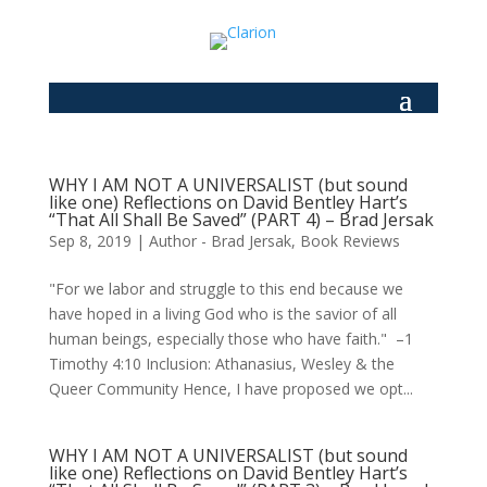
WHY I AM NOT A UNIVERSALIST (but sound
like one) Reflections on David Bentley Hart’s
“That All Shall Be Saved” (PART 4) – Brad Jersak
Sep 8, 2019
|
Author - Brad Jersak
,
Book Reviews
"For we labor and struggle to this end because we
have hoped in a living God who is the savior of all
human beings, especially those who have faith." –1
Timothy 4:10 Inclusion: Athanasius, Wesley & the
Queer Community Hence, I have proposed we opt...
WHY I AM NOT A UNIVERSALIST (but sound
like one) Reflections on David Bentley Hart’s