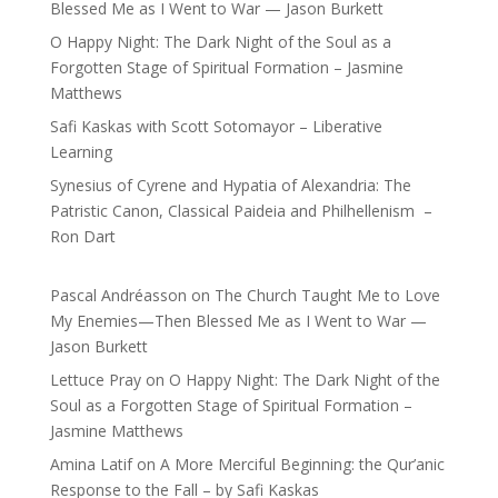
Blessed Me as I Went to War — Jason Burkett
O Happy Night: The Dark Night of the Soul as a
Forgotten Stage of Spiritual Formation – Jasmine
Matthews
Safi Kaskas with Scott Sotomayor – Liberative
Learning
Synesius of Cyrene and Hypatia of Alexandria: The
Patristic Canon, Classical Paideia and Philhellenism –
Ron Dart
Pascal Andréasson
on
The Church Taught Me to Love
My Enemies—Then Blessed Me as I Went to War —
Jason Burkett
Lettuce Pray
on
O Happy Night: The Dark Night of the
Soul as a Forgotten Stage of Spiritual Formation –
Jasmine Matthews
Amina Latif
on
A More Merciful Beginning: the Qur’anic
Response to the Fall – by Safi Kaskas