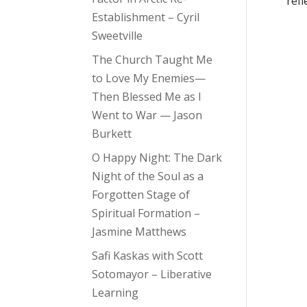
refl
Establishment – Cyril
Sweetville
The Church Taught Me
to Love My Enemies—
Then Blessed Me as I
Went to War — Jason
Burkett
O Happy Night: The Dark
Night of the Soul as a
Forgotten Stage of
Spiritual Formation –
Jasmine Matthews
Safi Kaskas with Scott
Sotomayor – Liberative
Learning