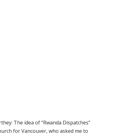
they: The idea of “Rwanda Dispatches”
 Church for Vancouver, who asked me to