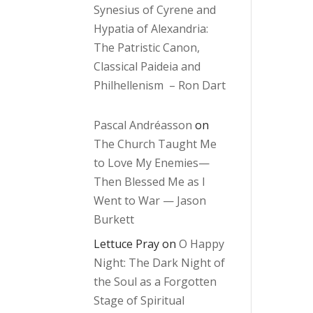
Synesius of Cyrene and
Hypatia of Alexandria:
The Patristic Canon,
Classical Paideia and
Philhellenism – Ron Dart
Pascal Andréasson
on
The Church Taught Me
to Love My Enemies—
Then Blessed Me as I
Went to War — Jason
Burkett
Lettuce Pray
on
O Happy
Night: The Dark Night of
the Soul as a Forgotten
Stage of Spiritual