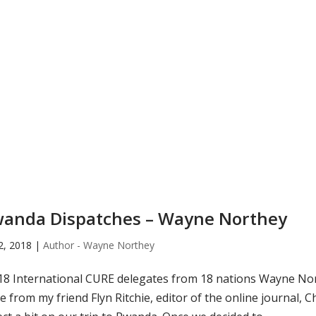
anda Dispatches – Wayne Northey
22, 2018
|
Author - Wayne Northey
8 International CURE delegates from 18 nations Wayne Nor
e from my friend Flyn Ritchie, editor of the online journal,