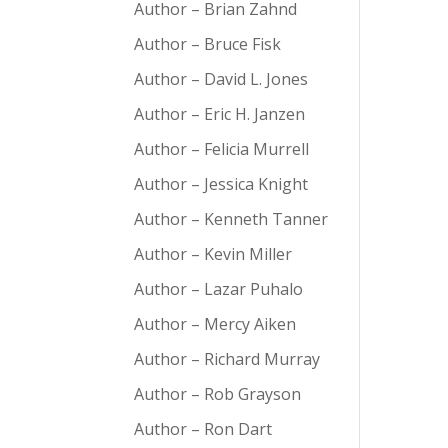
Author – Brian Zahnd
Author – Bruce Fisk
Author – David L. Jones
Author – Eric H. Janzen
Author – Felicia Murrell
Author – Jessica Knight
Author – Kenneth Tanner
Author – Kevin Miller
Author – Lazar Puhalo
Author – Mercy Aiken
Author – Richard Murray
Author – Rob Grayson
Author – Ron Dart