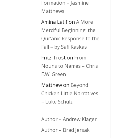
Formation – Jasmine
Matthews
Amina Latif
on
A More
Merciful Beginning: the
Qur’anic Response to the
Fall – by Safi Kaskas
Fritz Trost
on
From
Nouns to Names – Chris
E.W. Green
Matthew
on
Beyond
Chicken Little Narratives
– Luke Schulz
Author – Andrew Klager
Author – Brad Jersak