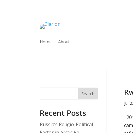
Home
About
Rw
Search
Jul 
Recent Posts
201
Russia’s Religio-Political
cam
Factor in Arctic Re-