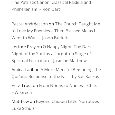
The Patristic Canon, Classical Paideia and
Philhellenism – Ron Dart
Pascal Andréasson
on
The Church Taught Me
to Love My Enemies—Then Blessed Me as I
Went to War — Jason Burkett
Lettuce Pray
on
O Happy Night: The Dark
Night of the Soul as a Forgotten Stage of
Spiritual Formation – Jasmine Matthews
Amina Latif
on
A More Merciful Beginning: the
Qur’anic Response to the Fall – by Safi Kaskas
Fritz Trost
on
From Nouns to Names – Chris
E.W. Green
Matthew
on
Beyond Chicken Little Narratives –
Luke Schulz