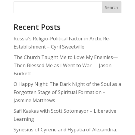
Search
Recent Posts
Russia’s Religio-Political Factor in Arctic Re-
Establishment – Cyril Sweetville
The Church Taught Me to Love My Enemies—
Then Blessed Me as I Went to War — Jason
Burkett
O Happy Night: The Dark Night of the Soul as a
Forgotten Stage of Spiritual Formation –
Jasmine Matthews
Safi Kaskas with Scott Sotomayor – Liberative
Learning
Synesius of Cyrene and Hypatia of Alexandria: