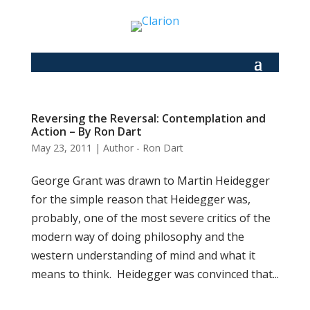
Reversing the Reversal: Contemplation and
Action – By Ron Dart
May 23, 2011
|
Author - Ron Dart
George Grant was drawn to Martin Heidegger
for the simple reason that Heidegger was,
probably, one of the most severe critics of the
modern way of doing philosophy and the
western understanding of mind and what it
means to think. Heidegger was convinced that...