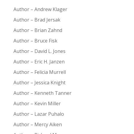
Author – Andrew Klager
Author – Brad Jersak
Author – Brian Zahnd
Author – Bruce Fisk
Author – David L. Jones
Author – Eric H. Janzen
Author – Felicia Murrell
Author – Jessica Knight
Author – Kenneth Tanner
Author – Kevin Miller
Author – Lazar Puhalo
Author – Mercy Aiken