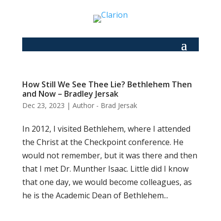
How Still We See Thee Lie? Bethlehem Then
and Now – Bradley Jersak
Dec 23, 2023
|
Author - Brad Jersak
In 2012, I visited Bethlehem, where I attended
the Christ at the Checkpoint conference. He
would not remember, but it was there and then
that I met Dr. Munther Isaac. Little did I know
that one day, we would become colleagues, as
he is the Academic Dean of Bethlehem...