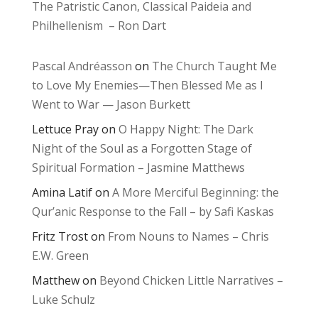
The Patristic Canon, Classical Paideia and
Philhellenism – Ron Dart
Pascal Andréasson
on
The Church Taught Me
to Love My Enemies—Then Blessed Me as I
Went to War — Jason Burkett
Lettuce Pray
on
O Happy Night: The Dark
Night of the Soul as a Forgotten Stage of
Spiritual Formation – Jasmine Matthews
Amina Latif
on
A More Merciful Beginning: the
Qur’anic Response to the Fall – by Safi Kaskas
Fritz Trost
on
From Nouns to Names – Chris
E.W. Green
Matthew
on
Beyond Chicken Little Narratives –
Luke Schulz