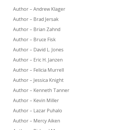
Author – Andrew Klager
Author – Brad Jersak
Author – Brian Zahnd
Author – Bruce Fisk
Author – David L. Jones
Author – Eric H. Janzen
Author – Felicia Murrell
Author – Jessica Knight
Author – Kenneth Tanner
Author – Kevin Miller
Author – Lazar Puhalo
Author – Mercy Aiken