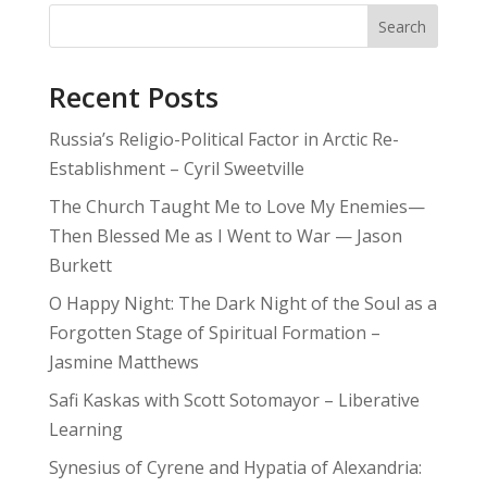
Search
Recent Posts
Russia’s Religio-Political Factor in Arctic Re-
Establishment – Cyril Sweetville
The Church Taught Me to Love My Enemies—
Then Blessed Me as I Went to War — Jason
Burkett
O Happy Night: The Dark Night of the Soul as a
Forgotten Stage of Spiritual Formation –
Jasmine Matthews
Safi Kaskas with Scott Sotomayor – Liberative
Learning
Synesius of Cyrene and Hypatia of Alexandria: