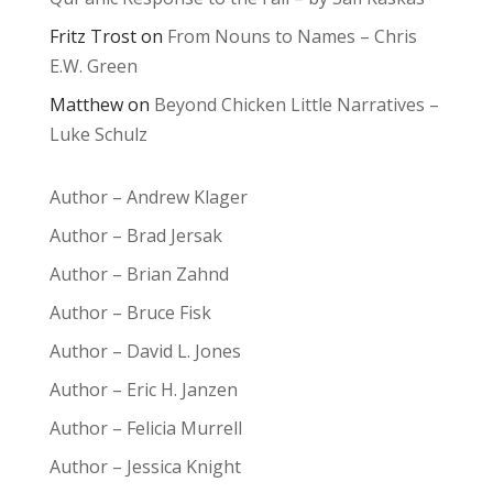
Fritz Trost
on
From Nouns to Names – Chris
E.W. Green
Matthew
on
Beyond Chicken Little Narratives –
Luke Schulz
Author – Andrew Klager
Author – Brad Jersak
Author – Brian Zahnd
Author – Bruce Fisk
Author – David L. Jones
Author – Eric H. Janzen
Author – Felicia Murrell
Author – Jessica Knight