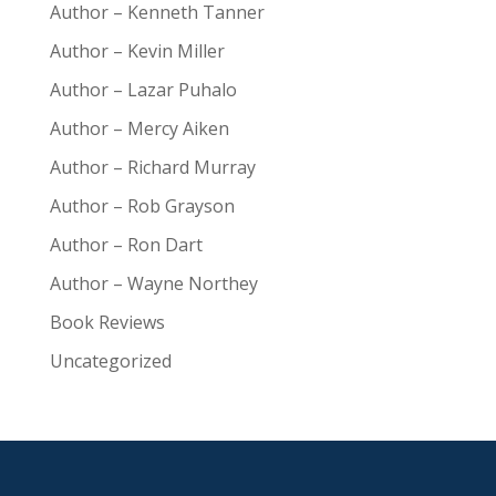
Author – Kenneth Tanner
Author – Kevin Miller
Author – Lazar Puhalo
Author – Mercy Aiken
Author – Richard Murray
Author – Rob Grayson
Author – Ron Dart
Author – Wayne Northey
Book Reviews
Uncategorized