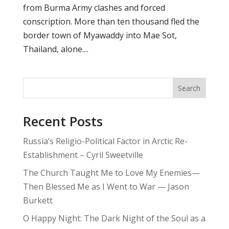
from Burma Army clashes and forced
conscription. More than ten thousand fled the
border town of Myawaddy into Mae Sot,
Thailand, alone....
Search
Recent Posts
Russia’s Religio-Political Factor in Arctic Re-
Establishment – Cyril Sweetville
The Church Taught Me to Love My Enemies—
Then Blessed Me as I Went to War — Jason
Burkett
O Happy Night: The Dark Night of the Soul as a