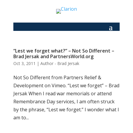
“Lest we forget what?” – Not So Different –
Brad Jersak and PartnersWorld.org
Oct 3, 2011
|
Author - Brad Jersak
Not So Different from Partners Relief &
Development on Vimeo. “Lest we forget” – Brad
Jersak When I read war memorials or attend
Remembrance Day services, I am often struck
by the phrase, “Lest we forget.” I wonder what I
am to...