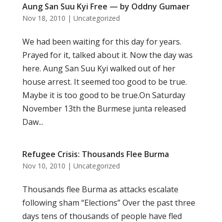
Aung San Suu Kyi Free — by Oddny Gumaer
Nov 18, 2010
|
Uncategorized
We had been waiting for this day for years.
Prayed for it, talked about it. Now the day was
here. Aung San Suu Kyi walked out of her
house arrest. It seemed too good to be true.
Maybe it is too good to be true.On Saturday
November 13th the Burmese junta released
Daw...
Refugee Crisis: Thousands Flee Burma
Nov 10, 2010
|
Uncategorized
Thousands flee Burma as attacks escalate
following sham “Elections” Over the past three
days tens of thousands of people have fled