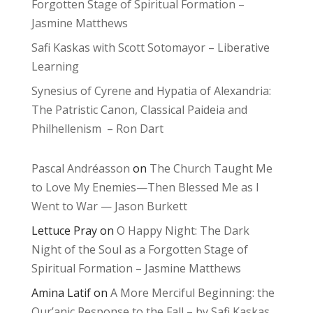
Forgotten Stage of Spiritual Formation –
Jasmine Matthews
Safi Kaskas with Scott Sotomayor – Liberative
Learning
Synesius of Cyrene and Hypatia of Alexandria:
The Patristic Canon, Classical Paideia and
Philhellenism – Ron Dart
Pascal Andréasson
on
The Church Taught Me
to Love My Enemies—Then Blessed Me as I
Went to War — Jason Burkett
Lettuce Pray
on
O Happy Night: The Dark
Night of the Soul as a Forgotten Stage of
Spiritual Formation – Jasmine Matthews
Amina Latif
on
A More Merciful Beginning: the
Qur’anic Response to the Fall – by Safi Kaskas