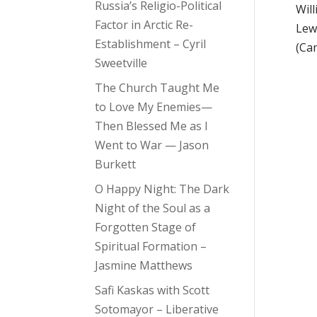
Russia’s Religio-Political
Wil
Factor in Arctic Re-
Lew
Establishment – Cyril
(Ca
Sweetville
The Church Taught Me
to Love My Enemies—
Then Blessed Me as I
Went to War — Jason
Burkett
O Happy Night: The Dark
Night of the Soul as a
Forgotten Stage of
Spiritual Formation –
Jasmine Matthews
Safi Kaskas with Scott
Sotomayor – Liberative