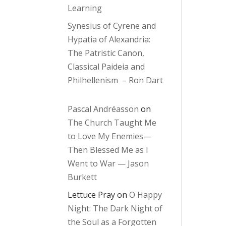
Learning
Synesius of Cyrene and
Hypatia of Alexandria:
The Patristic Canon,
Classical Paideia and
Philhellenism – Ron Dart
Pascal Andréasson
on
The Church Taught Me
to Love My Enemies—
Then Blessed Me as I
Went to War — Jason
Burkett
Lettuce Pray
on
O Happy
Night: The Dark Night of
the Soul as a Forgotten