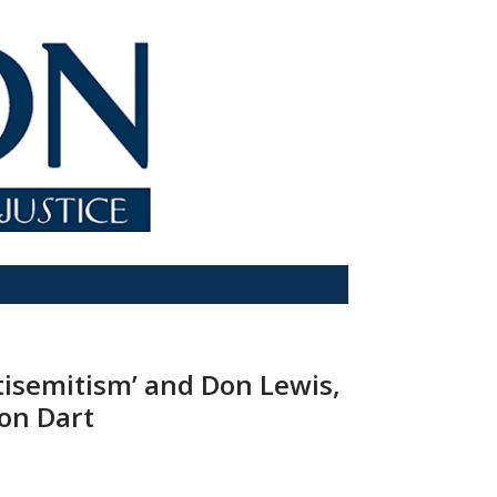
ntisemitism’ and Don Lewis,
Ron Dart