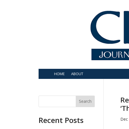
HOME
ABOUT
Re
Search
‘T
Recent Posts
Dec 