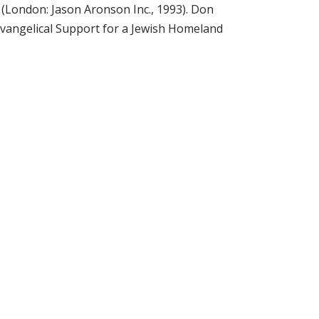
(London: Jason Aronson Inc., 1993). Don
Evangelical Support for a Jewish Homeland