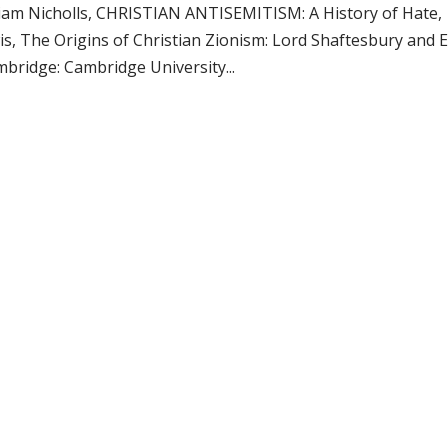
liam Nicholls, CHRISTIAN ANTISEMITISM: A History of Hate, 
is, The Origins of Christian Zionism: Lord Shaftesbury and 
mbridge: Cambridge University...