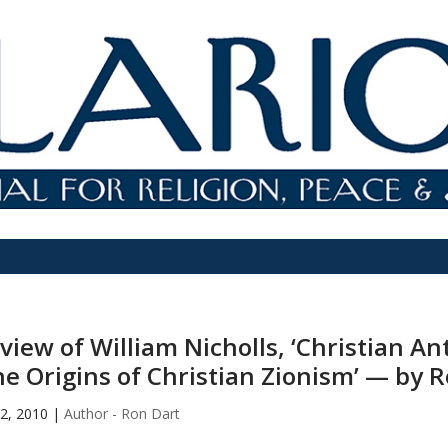
view of William Nicholls, ‘Christian A
he Origins of Christian Zionism’ — by 
2, 2010
|
Author - Ron Dart