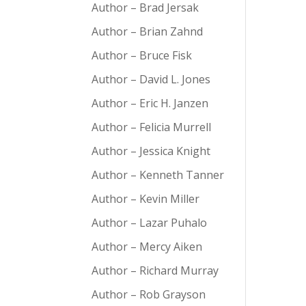
Author – Brad Jersak
Author – Brian Zahnd
Author – Bruce Fisk
Author – David L. Jones
Author – Eric H. Janzen
Author – Felicia Murrell
Author – Jessica Knight
Author – Kenneth Tanner
Author – Kevin Miller
Author – Lazar Puhalo
Author – Mercy Aiken
Author – Richard Murray
Author – Rob Grayson