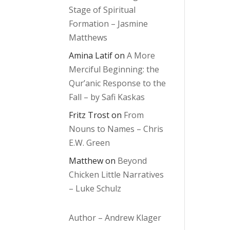
Stage of Spiritual
Formation – Jasmine
Matthews
Amina Latif
on
A More
Merciful Beginning: the
Qur’anic Response to the
Fall – by Safi Kaskas
Fritz Trost
on
From
Nouns to Names – Chris
E.W. Green
Matthew
on
Beyond
Chicken Little Narratives
– Luke Schulz
Author – Andrew Klager