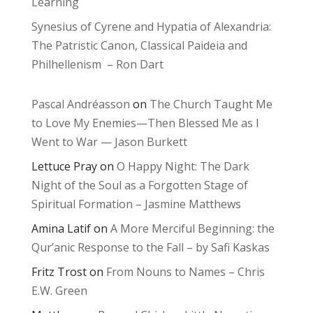
Learning
Synesius of Cyrene and Hypatia of Alexandria:
The Patristic Canon, Classical Paideia and
Philhellenism – Ron Dart
Pascal Andréasson
on
The Church Taught Me
to Love My Enemies—Then Blessed Me as I
Went to War — Jason Burkett
Lettuce Pray
on
O Happy Night: The Dark
Night of the Soul as a Forgotten Stage of
Spiritual Formation – Jasmine Matthews
Amina Latif
on
A More Merciful Beginning: the
Qur’anic Response to the Fall – by Safi Kaskas
Fritz Trost
on
From Nouns to Names – Chris
E.W. Green