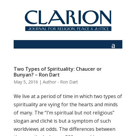
Two Types of Spirituality: Chaucer or
Bunyan? – Ron Dart
May 5, 2016
|
Author - Ron Dart
We live at a period of time in which two types of
spirituality are vying for the hearts and minds
of many. The “I’m spiritual but not religious”
slogan and cliché is but a symptom of such
worldviews at odds. The differences between