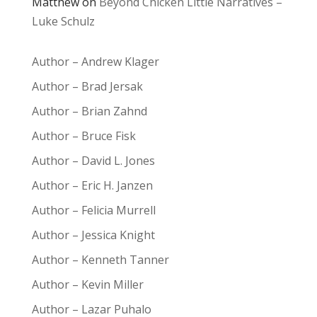
Matthew
on
Beyond Chicken Little Narratives –
Luke Schulz
Author – Andrew Klager
Author – Brad Jersak
Author – Brian Zahnd
Author – Bruce Fisk
Author – David L. Jones
Author – Eric H. Janzen
Author – Felicia Murrell
Author – Jessica Knight
Author – Kenneth Tanner
Author – Kevin Miller
Author – Lazar Puhalo