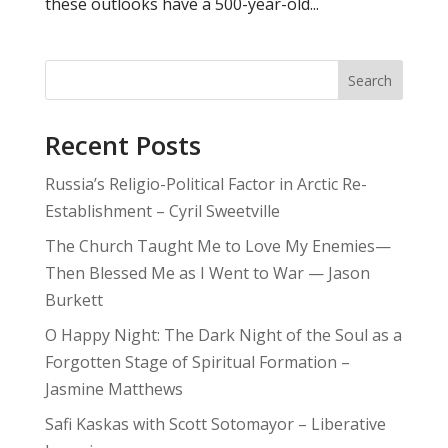
these outlooks have a 500-year-old...
Search
Recent Posts
Russia’s Religio-Political Factor in Arctic Re-
Establishment – Cyril Sweetville
The Church Taught Me to Love My Enemies—
Then Blessed Me as I Went to War — Jason
Burkett
O Happy Night: The Dark Night of the Soul as a
Forgotten Stage of Spiritual Formation –
Jasmine Matthews
Safi Kaskas with Scott Sotomayor – Liberative