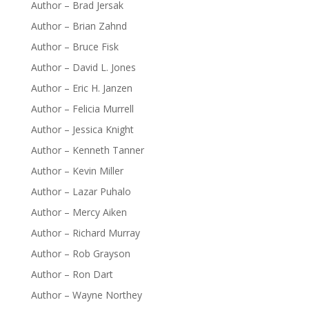
Author – Brad Jersak
Author – Brian Zahnd
Author – Bruce Fisk
Author – David L. Jones
Author – Eric H. Janzen
Author – Felicia Murrell
Author – Jessica Knight
Author – Kenneth Tanner
Author – Kevin Miller
Author – Lazar Puhalo
Author – Mercy Aiken
Author – Richard Murray
Author – Rob Grayson
Author – Ron Dart
Author – Wayne Northey