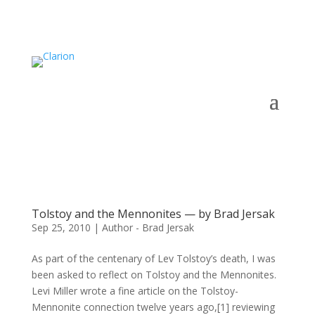
Tolstoy and the Mennonites — by Brad Jersak
Sep 25, 2010
|
Author - Brad Jersak
As part of the centenary of Lev Tolstoy’s death, I was
been asked to reflect on Tolstoy and the Mennonites.
Levi Miller wrote a fine article on the Tolstoy-
Mennonite connection twelve years ago,[1] reviewing