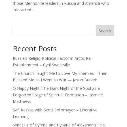
those Mennonite leaders in Russia and America who
interacted...
Search
Recent Posts
Russia’s Religio-Political Factor in Arctic Re-
Establishment – Cyril Sweetville
The Church Taught Me to Love My Enemies—Then
Blessed Me as I Went to War — Jason Burkett
O Happy Night: The Dark Night of the Soul as a
Forgotten Stage of Spiritual Formation – Jasmine
Matthews
Safi Kaskas with Scott Sotomayor – Liberative
Learning
Synesius of Cyrene and Hypatia of Alexandria: The