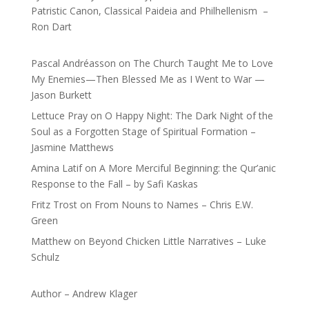
Patristic Canon, Classical Paideia and Philhellenism –
Ron Dart
Pascal Andréasson
on
The Church Taught Me to Love
My Enemies—Then Blessed Me as I Went to War —
Jason Burkett
Lettuce Pray
on
O Happy Night: The Dark Night of the
Soul as a Forgotten Stage of Spiritual Formation –
Jasmine Matthews
Amina Latif
on
A More Merciful Beginning: the Qur’anic
Response to the Fall – by Safi Kaskas
Fritz Trost
on
From Nouns to Names – Chris E.W.
Green
Matthew
on
Beyond Chicken Little Narratives – Luke
Schulz
Author – Andrew Klager