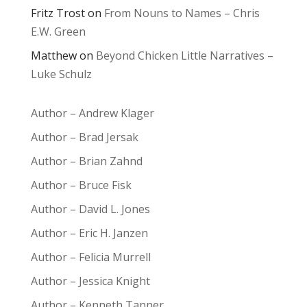
Fritz Trost
on
From Nouns to Names – Chris
E.W. Green
Matthew
on
Beyond Chicken Little Narratives –
Luke Schulz
Author – Andrew Klager
Author – Brad Jersak
Author – Brian Zahnd
Author – Bruce Fisk
Author – David L. Jones
Author – Eric H. Janzen
Author – Felicia Murrell
Author – Jessica Knight
Author – Kenneth Tanner