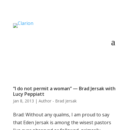
“I do not permit a woman” — Brad Jersak with
Lucy Peppiatt
Jan 8, 2013
|
Author - Brad Jersak
Brad: Without any qualms, I am proud to say
that Eden Jersak is among the wisest pastors