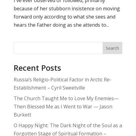
I've ever observed or followed, primarily
because of her stubborn insistence on moving
forward only according to what she sees and
hears the Father doing as she attends to...
Search
Recent Posts
Russia’s Religio-Political Factor in Arctic Re-
Establishment – Cyril Sweetville
The Church Taught Me to Love My Enemies—
Then Blessed Me as I Went to War — Jason
Burkett
O Happy Night: The Dark Night of the Soul as a
Forgotten Stage of Spiritual Formation –