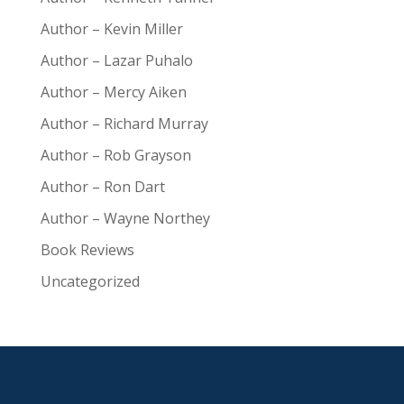
Author – Kevin Miller
Author – Lazar Puhalo
Author – Mercy Aiken
Author – Richard Murray
Author – Rob Grayson
Author – Ron Dart
Author – Wayne Northey
Book Reviews
Uncategorized