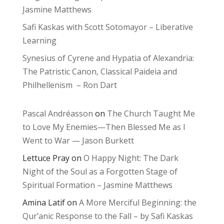
Jasmine Matthews
Safi Kaskas with Scott Sotomayor – Liberative
Learning
Synesius of Cyrene and Hypatia of Alexandria:
The Patristic Canon, Classical Paideia and
Philhellenism – Ron Dart
Pascal Andréasson
on
The Church Taught Me
to Love My Enemies—Then Blessed Me as I
Went to War — Jason Burkett
Lettuce Pray
on
O Happy Night: The Dark
Night of the Soul as a Forgotten Stage of
Spiritual Formation – Jasmine Matthews
Amina Latif
on
A More Merciful Beginning: the
Qur’anic Response to the Fall – by Safi Kaskas