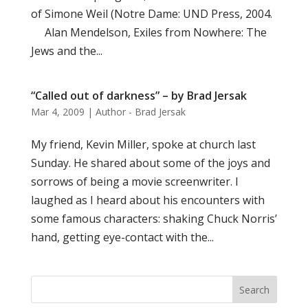
of Simone Weil (Notre Dame: UND Press, 2004.
Alan Mendelson, Exiles from Nowhere: The
Jews and the...
“Called out of darkness” – by Brad Jersak
Mar 4, 2009
|
Author - Brad Jersak
My friend, Kevin Miller, spoke at church last
Sunday. He shared about some of the joys and
sorrows of being a movie screenwriter. I
laughed as I heard about his encounters with
some famous characters: shaking Chuck Norris’
hand, getting eye-contact with the...
Search