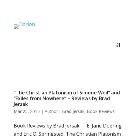
“The Christian Platonism of Simone Weil” and
“Exiles from Nowhere” – Reviews by Brad
Jersak
Mar 25, 2010
|
Author - Brad Jersak
,
Book Reviews
Book Reviews by Brad Jersak E. Jane Doering
and Eric O. Springsted, The Christian Platonism