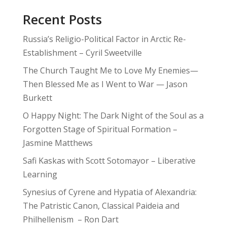
Recent Posts
Russia’s Religio-Political Factor in Arctic Re-
Establishment – Cyril Sweetville
The Church Taught Me to Love My Enemies—
Then Blessed Me as I Went to War — Jason
Burkett
O Happy Night: The Dark Night of the Soul as a
Forgotten Stage of Spiritual Formation –
Jasmine Matthews
Safi Kaskas with Scott Sotomayor – Liberative
Learning
Synesius of Cyrene and Hypatia of Alexandria:
The Patristic Canon, Classical Paideia and
Philhellenism – Ron Dart