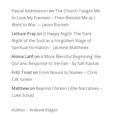
Pascal Andréasson
on
The Church Taught Me
to Love My Enemies—Then Blessed Me as I
Went to War — Jason Burkett
Lettuce Pray
on
O Happy Night: The Dark
Night of the Soul as a Forgotten Stage of
Spiritual Formation – Jasmine Matthews
Amina Latif
on
A More Merciful Beginning: the
Qur’anic Response to the Fall – by Safi Kaskas
Fritz Trost
on
From Nouns to Names – Chris
E.W. Green
Matthew
on
Beyond Chicken Little Narratives –
Luke Schulz
Author – Andrew Klager