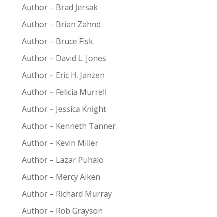
Author – Brad Jersak
Author – Brian Zahnd
Author – Bruce Fisk
Author – David L. Jones
Author – Eric H. Janzen
Author – Felicia Murrell
Author – Jessica Knight
Author – Kenneth Tanner
Author – Kevin Miller
Author – Lazar Puhalo
Author – Mercy Aiken
Author – Richard Murray
Author – Rob Grayson