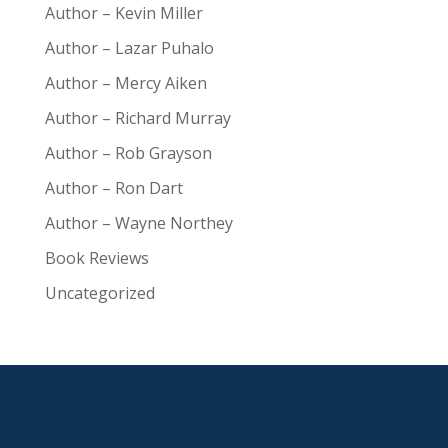
Author – Kevin Miller
Author – Lazar Puhalo
Author – Mercy Aiken
Author – Richard Murray
Author – Rob Grayson
Author – Ron Dart
Author – Wayne Northey
Book Reviews
Uncategorized