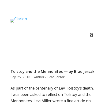
Tolstoy and the Mennonites — by Brad Jersak
Sep 25, 2010
|
Author - Brad Jersak
As part of the centenary of Lev Tolstoy’s death,
I was been asked to reflect on Tolstoy and the
Mennonites. Levi Miller wrote a fine article on