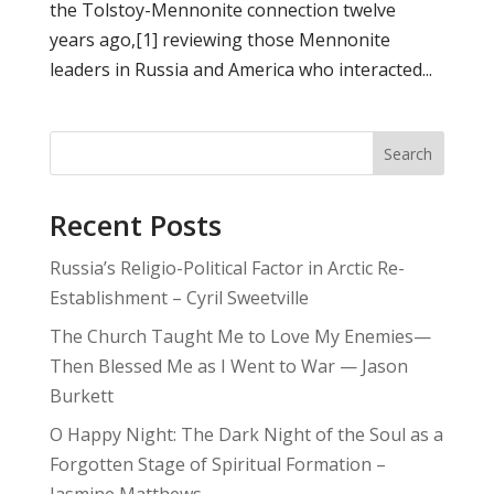
the Tolstoy-Mennonite connection twelve
years ago,[1] reviewing those Mennonite
leaders in Russia and America who interacted...
Search
Recent Posts
Russia’s Religio-Political Factor in Arctic Re-
Establishment – Cyril Sweetville
The Church Taught Me to Love My Enemies—
Then Blessed Me as I Went to War — Jason
Burkett
O Happy Night: The Dark Night of the Soul as a
Forgotten Stage of Spiritual Formation –