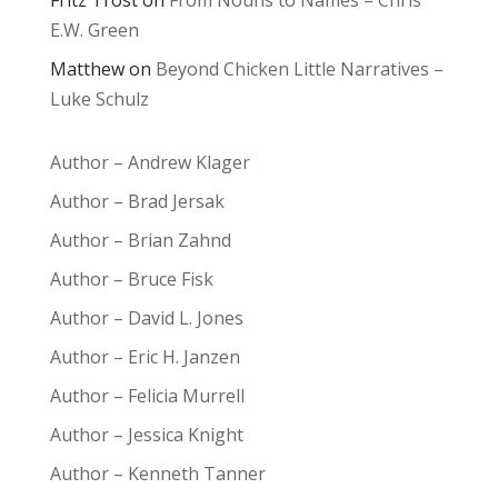
Fritz Trost
on
From Nouns to Names – Chris
E.W. Green
Matthew
on
Beyond Chicken Little Narratives –
Luke Schulz
Author – Andrew Klager
Author – Brad Jersak
Author – Brian Zahnd
Author – Bruce Fisk
Author – David L. Jones
Author – Eric H. Janzen
Author – Felicia Murrell
Author – Jessica Knight
Author – Kenneth Tanner