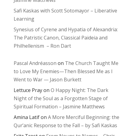
Jasmine Matthews
Safi Kaskas with Scott Sotomayor – Liberative
Learning
Synesius of Cyrene and Hypatia of Alexandria:
The Patristic Canon, Classical Paideia and
Philhellenism – Ron Dart
Pascal Andréasson
on
The Church Taught Me
to Love My Enemies—Then Blessed Me as I
Went to War — Jason Burkett
Lettuce Pray
on
O Happy Night: The Dark
Night of the Soul as a Forgotten Stage of
Spiritual Formation – Jasmine Matthews
Amina Latif
on
A More Merciful Beginning: the
Qur’anic Response to the Fall – by Safi Kaskas