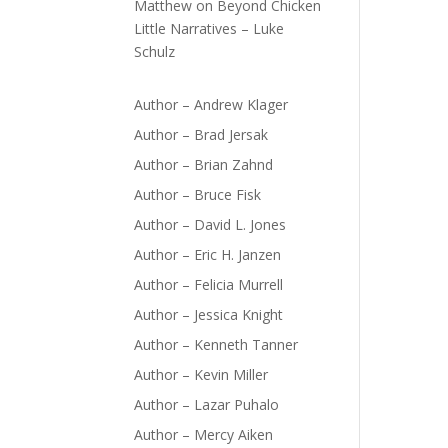
Matthew
on
Beyond Chicken
Little Narratives – Luke
Schulz
Author – Andrew Klager
Author – Brad Jersak
Author – Brian Zahnd
Author – Bruce Fisk
Author – David L. Jones
Author – Eric H. Janzen
Author – Felicia Murrell
Author – Jessica Knight
Author – Kenneth Tanner
Author – Kevin Miller
Author – Lazar Puhalo
Author – Mercy Aiken