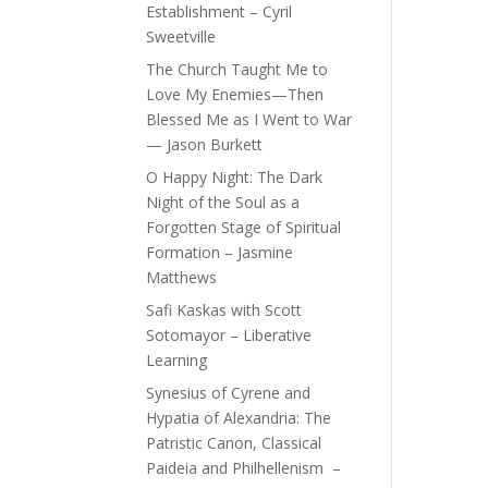
Establishment – Cyril
Sweetville
The Church Taught Me to
Love My Enemies—Then
Blessed Me as I Went to War
— Jason Burkett
O Happy Night: The Dark
Night of the Soul as a
Forgotten Stage of Spiritual
Formation – Jasmine
Matthews
Safi Kaskas with Scott
Sotomayor – Liberative
Learning
Synesius of Cyrene and
Hypatia of Alexandria: The
Patristic Canon, Classical
Paideia and Philhellenism –