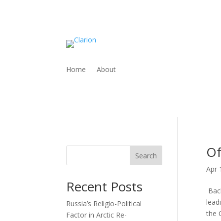
Home
About
Of
Search
Apr 
Recent Posts
Back
lead
Russia’s Religio-Political
the C
Factor in Arctic Re-