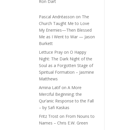
Ron Dart
Pascal Andréasson
on
The
Church Taught Me to Love
My Enemies—Then Blessed
Me as I Went to War — Jason
Burkett
Lettuce Pray
on
O Happy
Night: The Dark Night of the
Soul as a Forgotten Stage of
Spiritual Formation – Jasmine
Matthews
Amina Latif
on
A More
Merciful Beginning: the
Qur’anic Response to the Fall
– by Safi Kaskas
Fritz Trost
on
From Nouns to
Names – Chris E.W. Green