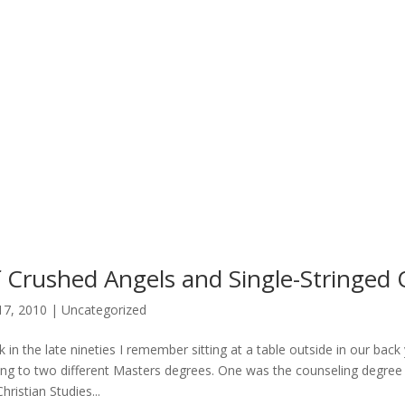
 Crushed Angels and Single-Stringed 
17, 2010
|
Uncategorized
 in the late nineties I remember sitting at a table outside in our ba
ing to two different Masters degrees. One was the counseling degree 
hristian Studies...