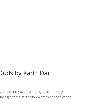
Ouds by Karin Dart
ck yard pouring over two programs of study
being offered at Trinity Western and the other,