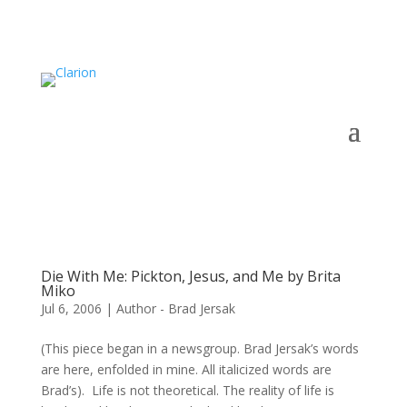
Die With Me: Pickton, Jesus, and Me by Brita
Miko
Jul 6, 2006
|
Author - Brad Jersak
(This piece began in a newsgroup. Brad Jersak’s words
are here, enfolded in mine. All italicized words are
Brad’s). Life is not theoretical. The reality of life is