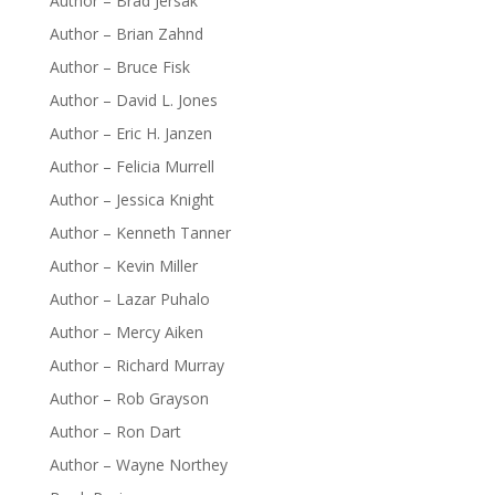
Author – Brad Jersak
Author – Brian Zahnd
Author – Bruce Fisk
Author – David L. Jones
Author – Eric H. Janzen
Author – Felicia Murrell
Author – Jessica Knight
Author – Kenneth Tanner
Author – Kevin Miller
Author – Lazar Puhalo
Author – Mercy Aiken
Author – Richard Murray
Author – Rob Grayson
Author – Ron Dart
Author – Wayne Northey