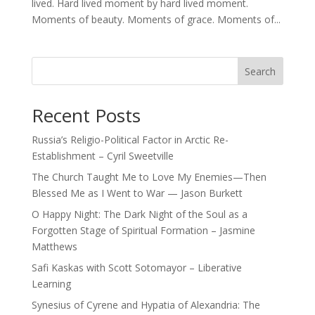
lived. Hard lived moment by hard lived moment.
Moments of beauty. Moments of grace. Moments of...
Search
Recent Posts
Russia’s Religio-Political Factor in Arctic Re-
Establishment – Cyril Sweetville
The Church Taught Me to Love My Enemies—Then
Blessed Me as I Went to War — Jason Burkett
O Happy Night: The Dark Night of the Soul as a
Forgotten Stage of Spiritual Formation – Jasmine
Matthews
Safi Kaskas with Scott Sotomayor – Liberative
Learning
Synesius of Cyrene and Hypatia of Alexandria: The