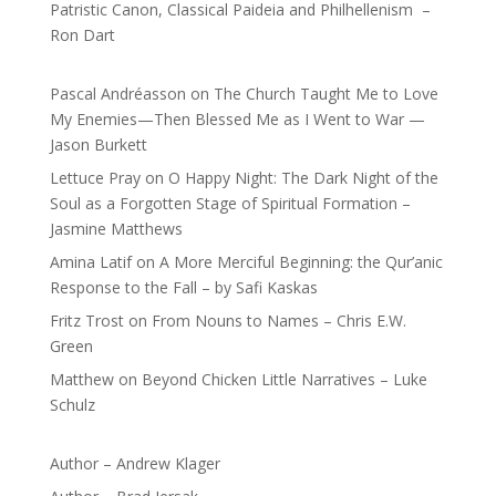
Patristic Canon, Classical Paideia and Philhellenism –
Ron Dart
Pascal Andréasson
on
The Church Taught Me to Love
My Enemies—Then Blessed Me as I Went to War —
Jason Burkett
Lettuce Pray
on
O Happy Night: The Dark Night of the
Soul as a Forgotten Stage of Spiritual Formation –
Jasmine Matthews
Amina Latif
on
A More Merciful Beginning: the Qur’anic
Response to the Fall – by Safi Kaskas
Fritz Trost
on
From Nouns to Names – Chris E.W.
Green
Matthew
on
Beyond Chicken Little Narratives – Luke
Schulz
Author – Andrew Klager