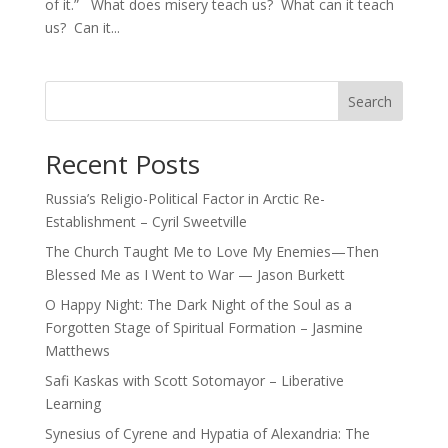
of it.” What does misery teach us? What can it teach
us? Can it...
Search
Recent Posts
Russia’s Religio-Political Factor in Arctic Re-
Establishment – Cyril Sweetville
The Church Taught Me to Love My Enemies—Then
Blessed Me as I Went to War — Jason Burkett
O Happy Night: The Dark Night of the Soul as a
Forgotten Stage of Spiritual Formation – Jasmine
Matthews
Safi Kaskas with Scott Sotomayor – Liberative
Learning
Synesius of Cyrene and Hypatia of Alexandria: The