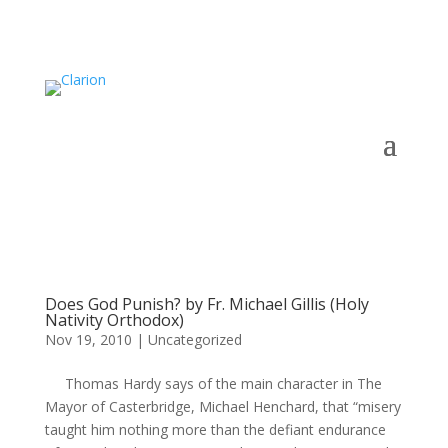
Does God Punish? by Fr. Michael Gillis (Holy
Nativity Orthodox)
Nov 19, 2010
|
Uncategorized
Thomas Hardy says of the main character in The
Mayor of Casterbridge, Michael Henchard, that “misery
taught him nothing more than the defiant endurance