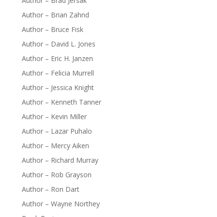
Author – Brad Jersak
Author – Brian Zahnd
Author – Bruce Fisk
Author – David L. Jones
Author – Eric H. Janzen
Author – Felicia Murrell
Author – Jessica Knight
Author – Kenneth Tanner
Author – Kevin Miller
Author – Lazar Puhalo
Author – Mercy Aiken
Author – Richard Murray
Author – Rob Grayson
Author – Ron Dart
Author – Wayne Northey