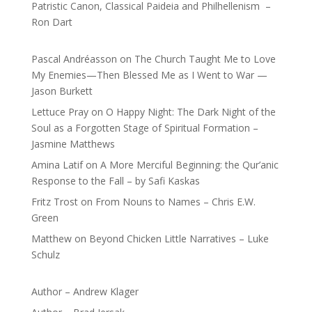
Patristic Canon, Classical Paideia and Philhellenism –
Ron Dart
Pascal Andréasson
on
The Church Taught Me to Love
My Enemies—Then Blessed Me as I Went to War —
Jason Burkett
Lettuce Pray
on
O Happy Night: The Dark Night of the
Soul as a Forgotten Stage of Spiritual Formation –
Jasmine Matthews
Amina Latif
on
A More Merciful Beginning: the Qur’anic
Response to the Fall – by Safi Kaskas
Fritz Trost
on
From Nouns to Names – Chris E.W.
Green
Matthew
on
Beyond Chicken Little Narratives – Luke
Schulz
Author – Andrew Klager