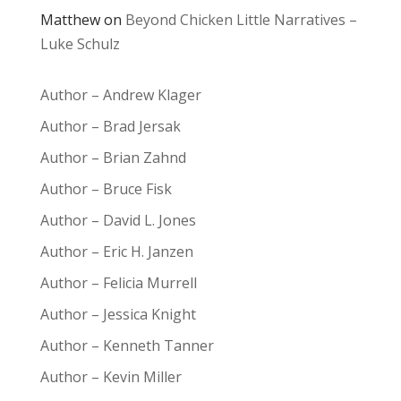
Matthew
on
Beyond Chicken Little Narratives –
Luke Schulz
Author – Andrew Klager
Author – Brad Jersak
Author – Brian Zahnd
Author – Bruce Fisk
Author – David L. Jones
Author – Eric H. Janzen
Author – Felicia Murrell
Author – Jessica Knight
Author – Kenneth Tanner
Author – Kevin Miller