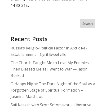
14:30-31)....
Search
Recent Posts
Russia’s Religio-Political Factor in Arctic Re-
Establishment – Cyril Sweetville
The Church Taught Me to Love My Enemies—
Then Blessed Me as I Went to War — Jason
Burkett
O Happy Night: The Dark Night of the Soul as a
Forgotten Stage of Spiritual Formation –
Jasmine Matthews
Safi Kaskas with Scott Sotomayor – Liberative