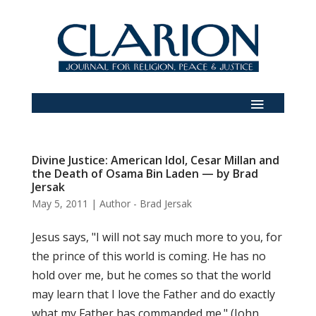
Divine Justice: American Idol, Cesar Millan and
the Death of Osama Bin Laden — by Brad
Jersak
May 5, 2011
|
Author - Brad Jersak
Jesus says, "I will not say much more to you, for
the prince of this world is coming. He has no
hold over me, but he comes so that the world
may learn that I love the Father and do exactly
what my Father has commanded me." (John