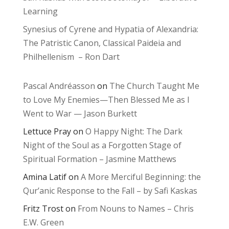
Learning
Synesius of Cyrene and Hypatia of Alexandria:
The Patristic Canon, Classical Paideia and
Philhellenism – Ron Dart
Pascal Andréasson
on
The Church Taught Me
to Love My Enemies—Then Blessed Me as I
Went to War — Jason Burkett
Lettuce Pray
on
O Happy Night: The Dark
Night of the Soul as a Forgotten Stage of
Spiritual Formation – Jasmine Matthews
Amina Latif
on
A More Merciful Beginning: the
Qur’anic Response to the Fall – by Safi Kaskas
Fritz Trost
on
From Nouns to Names – Chris
E.W. Green