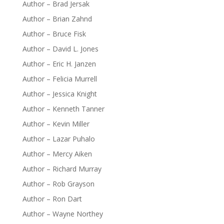
Author – Brad Jersak
Author – Brian Zahnd
Author – Bruce Fisk
Author – David L. Jones
Author – Eric H. Janzen
Author – Felicia Murrell
Author – Jessica Knight
Author – Kenneth Tanner
Author – Kevin Miller
Author – Lazar Puhalo
Author – Mercy Aiken
Author – Richard Murray
Author – Rob Grayson
Author – Ron Dart
Author – Wayne Northey