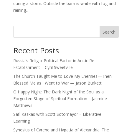
during a storm. Outside the barn is white with fog and
raining...
Search
Recent Posts
Russia’s Religio-Political Factor in Arctic Re-
Establishment – Cyril Sweetville
The Church Taught Me to Love My Enemies—Then
Blessed Me as I Went to War — Jason Burkett
O Happy Night: The Dark Night of the Soul as a
Forgotten Stage of Spiritual Formation – Jasmine
Matthews
Safi Kaskas with Scott Sotomayor – Liberative
Learning
Synesius of Cyrene and Hypatia of Alexandria: The