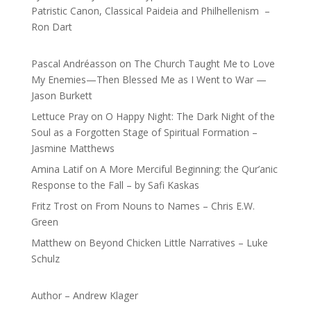
Patristic Canon, Classical Paideia and Philhellenism –
Ron Dart
Pascal Andréasson
on
The Church Taught Me to Love
My Enemies—Then Blessed Me as I Went to War —
Jason Burkett
Lettuce Pray
on
O Happy Night: The Dark Night of the
Soul as a Forgotten Stage of Spiritual Formation –
Jasmine Matthews
Amina Latif
on
A More Merciful Beginning: the Qur’anic
Response to the Fall – by Safi Kaskas
Fritz Trost
on
From Nouns to Names – Chris E.W.
Green
Matthew
on
Beyond Chicken Little Narratives – Luke
Schulz
Author – Andrew Klager