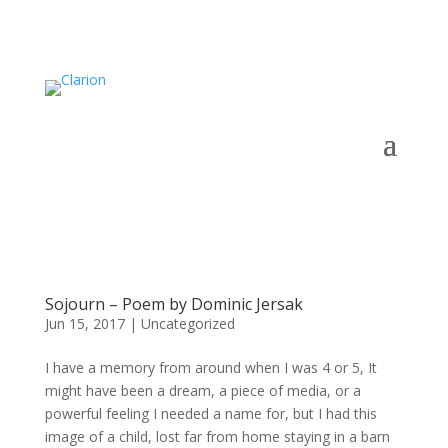
Sojourn – Poem by Dominic Jersak
Jun 15, 2017
|
Uncategorized
I have a memory from around when I was 4 or 5, It
might have been a dream, a piece of media, or a
powerful feeling I needed a name for, but I had this
image of a child, lost far from home staying in a barn