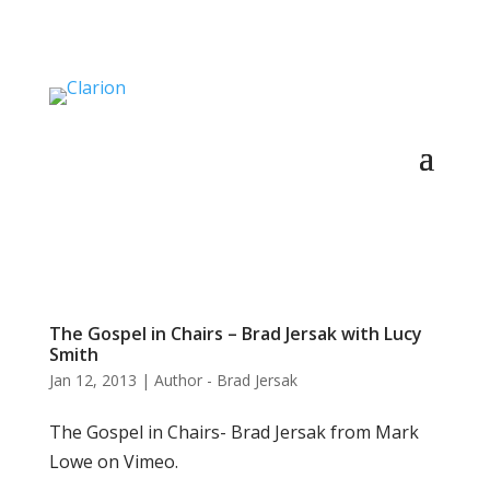
The Gospel in Chairs – Brad Jersak with Lucy
Smith
Jan 12, 2013
|
Author - Brad Jersak
The Gospel in Chairs- Brad Jersak from Mark
Lowe on Vimeo.