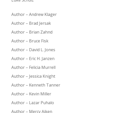
Luke Schulz
Author – Andrew Klager
Author – Brad Jersak
Author – Brian Zahnd
Author – Bruce Fisk
Author – David L. Jones
Author – Eric H. Janzen
Author – Felicia Murrell
Author – Jessica Knight
Author – Kenneth Tanner
Author – Kevin Miller
Author – Lazar Puhalo
Author – Mercy Aiken