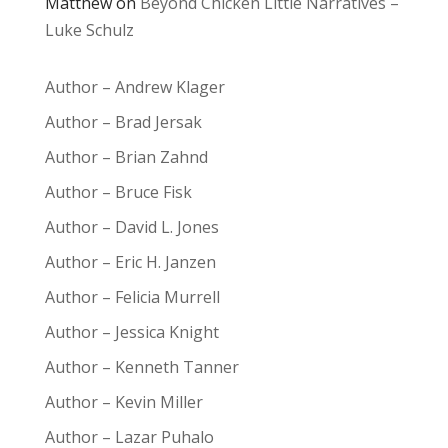
Matthew
on
Beyond Chicken Little Narratives –
Luke Schulz
Author – Andrew Klager
Author – Brad Jersak
Author – Brian Zahnd
Author – Bruce Fisk
Author – David L. Jones
Author – Eric H. Janzen
Author – Felicia Murrell
Author – Jessica Knight
Author – Kenneth Tanner
Author – Kevin Miller
Author – Lazar Puhalo