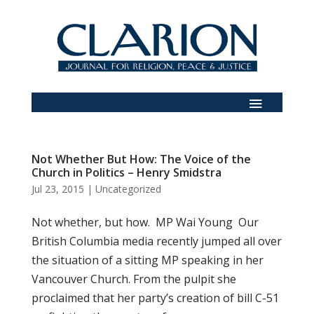
Not Whether But How: The Voice of the
Church in Politics – Henry Smidstra
Jul 23, 2015
|
Uncategorized
Not whether, but how. MP Wai Young Our
British Columbia media recently jumped all over
the situation of a sitting MP speaking in her
Vancouver Church. From the pulpit she
proclaimed that her party’s creation of bill C-51