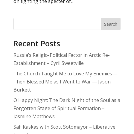
on fighting the specter of...
Search
Recent Posts
Russia’s Religio-Political Factor in Arctic Re-
Establishment – Cyril Sweetville
The Church Taught Me to Love My Enemies—
Then Blessed Me as I Went to War — Jason
Burkett
O Happy Night: The Dark Night of the Soul as a
Forgotten Stage of Spiritual Formation –
Jasmine Matthews
Safi Kaskas with Scott Sotomayor – Liberative