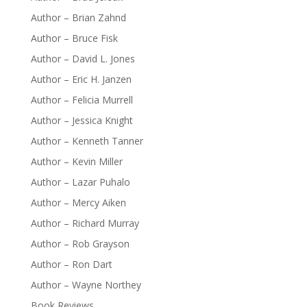
Author – Brian Zahnd
Author – Bruce Fisk
Author – David L. Jones
Author – Eric H. Janzen
Author – Felicia Murrell
Author – Jessica Knight
Author – Kenneth Tanner
Author – Kevin Miller
Author – Lazar Puhalo
Author – Mercy Aiken
Author – Richard Murray
Author – Rob Grayson
Author – Ron Dart
Author – Wayne Northey
Book Reviews