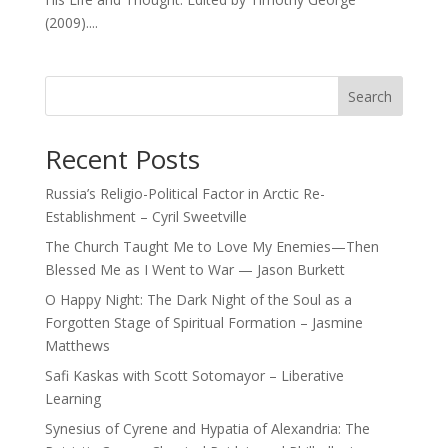
(2009)....
Search
Recent Posts
Russia’s Religio-Political Factor in Arctic Re-
Establishment – Cyril Sweetville
The Church Taught Me to Love My Enemies—Then
Blessed Me as I Went to War — Jason Burkett
O Happy Night: The Dark Night of the Soul as a
Forgotten Stage of Spiritual Formation – Jasmine
Matthews
Safi Kaskas with Scott Sotomayor – Liberative
Learning
Synesius of Cyrene and Hypatia of Alexandria: The