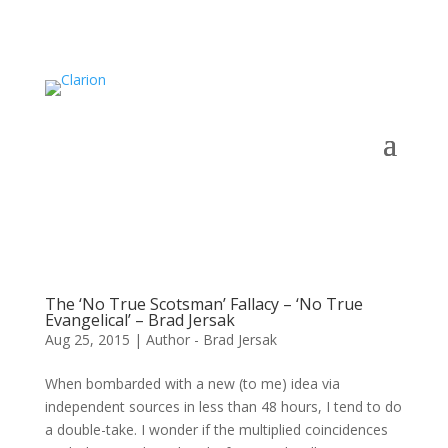
The ‘No True Scotsman’ Fallacy – ‘No True
Evangelical’ – Brad Jersak
Aug 25, 2015
|
Author - Brad Jersak
When bombarded with a new (to me) idea via
independent sources in less than 48 hours, I tend to do
a double-take. I wonder if the multiplied coincidences