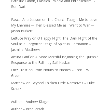
Patristic Canon, Classical Paideia and Philhellenism –
Ron Dart
Pascal Andréasson
on
The Church Taught Me to Love
My Enemies—Then Blessed Me as I Went to War —
Jason Burkett
Lettuce Pray
on
O Happy Night: The Dark Night of the
Soul as a Forgotten Stage of Spiritual Formation –
Jasmine Matthews
Amina Latif
on
A More Merciful Beginning: the Qur’anic
Response to the Fall – by Safi Kaskas
Fritz Trost
on
From Nouns to Names – Chris E.W.
Green
Matthew
on
Beyond Chicken Little Narratives – Luke
Schulz
Author – Andrew Klager
Author – Brad Jersak