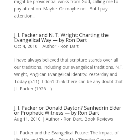
might be providential winks from God, calling me to
pay attention. Maybe. Or maybe not. But I pay
attention...
J. I. Packer and N. T. Wright: Charting the
Evangelical Way — by Ron Dart
Oct 4, 2010
|
Author - Ron Dart
I have always believed that scripture stands over all
our traditions, including our evangelical traditions. N.T.
Wright, Anglican Evangelical Identity: Yesterday and
Today (p.11) I don’t think there can be any doubt that
J.I. Packer (1926….)...
J. I. Packer or Donald Dayton? Sanhedrin Elder
or Prophetic Witness — by Ron Dart
Aug 11, 2010
|
Author - Ron Dart
,
Book Reviews
J.I. Packer and the Evangelical Future: The Impact of
His Life and Thought. Edited by Timothy George