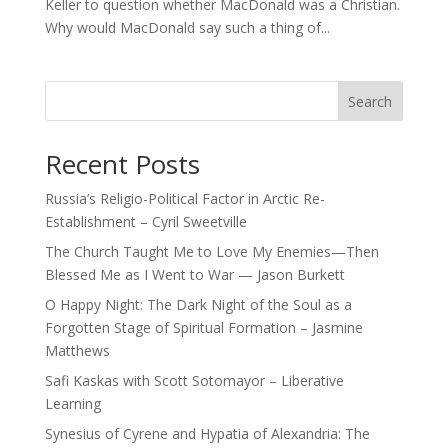
Keller to question whether MacDonald was a Christian.
Why would MacDonald say such a thing of...
Search
Recent Posts
Russia’s Religio-Political Factor in Arctic Re-
Establishment – Cyril Sweetville
The Church Taught Me to Love My Enemies—Then
Blessed Me as I Went to War — Jason Burkett
O Happy Night: The Dark Night of the Soul as a
Forgotten Stage of Spiritual Formation – Jasmine
Matthews
Safi Kaskas with Scott Sotomayor – Liberative
Learning
Synesius of Cyrene and Hypatia of Alexandria: The