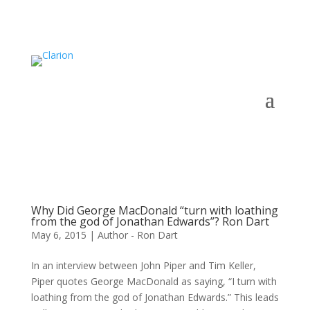
Why Did George MacDonald “turn with loathing
from the god of Jonathan Edwards”? Ron Dart
May 6, 2015
|
Author - Ron Dart
In an interview between John Piper and Tim Keller,
Piper quotes George MacDonald as saying, “I turn with
loathing from the god of Jonathan Edwards.” This leads