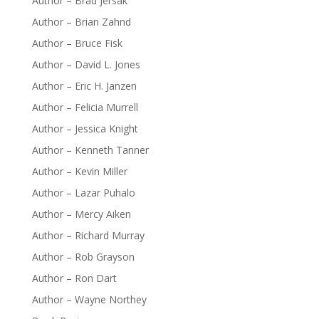
Author – Brad Jersak
Author – Brian Zahnd
Author – Bruce Fisk
Author – David L. Jones
Author – Eric H. Janzen
Author – Felicia Murrell
Author – Jessica Knight
Author – Kenneth Tanner
Author – Kevin Miller
Author – Lazar Puhalo
Author – Mercy Aiken
Author – Richard Murray
Author – Rob Grayson
Author – Ron Dart
Author – Wayne Northey