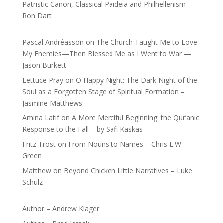
Patristic Canon, Classical Paideia and Philhellenism –
Ron Dart
Pascal Andréasson
on
The Church Taught Me to Love
My Enemies—Then Blessed Me as I Went to War —
Jason Burkett
Lettuce Pray
on
O Happy Night: The Dark Night of the
Soul as a Forgotten Stage of Spiritual Formation –
Jasmine Matthews
Amina Latif
on
A More Merciful Beginning: the Qur’anic
Response to the Fall – by Safi Kaskas
Fritz Trost
on
From Nouns to Names – Chris E.W.
Green
Matthew
on
Beyond Chicken Little Narratives – Luke
Schulz
Author – Andrew Klager