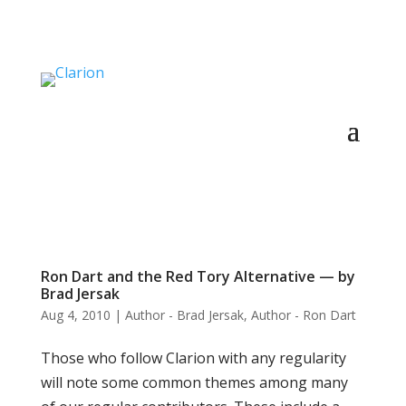
Ron Dart and the Red Tory Alternative — by
Brad Jersak
Aug 4, 2010
|
Author - Brad Jersak
,
Author - Ron Dart
Those who follow Clarion with any regularity
will note some common themes among many