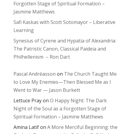
Forgotten Stage of Spiritual Formation –
Jasmine Matthews
Safi Kaskas with Scott Sotomayor – Liberative
Learning
Synesius of Cyrene and Hypatia of Alexandria:
The Patristic Canon, Classical Paideia and
Philhellenism – Ron Dart
Pascal Andréasson
on
The Church Taught Me
to Love My Enemies—Then Blessed Me as I
Went to War — Jason Burkett
Lettuce Pray
on
O Happy Night: The Dark
Night of the Soul as a Forgotten Stage of
Spiritual Formation – Jasmine Matthews
Amina Latif
on
A More Merciful Beginning: the