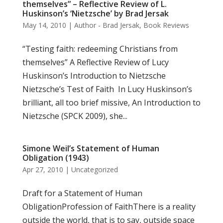
themselves” – Reflective Review of L.
Huskinson’s ‘Nietzsche’ by Brad Jersak
May 14, 2010
|
Author - Brad Jersak
,
Book Reviews
“Testing faith: redeeming Christians from
themselves” A Reflective Review of Lucy
Huskinson’s Introduction to Nietzsche
Nietzsche’s Test of Faith In Lucy Huskinson’s
brilliant, all too brief missive, An Introduction to
Nietzsche (SPCK 2009), she...
Simone Weil’s Statement of Human
Obligation (1943)
Apr 27, 2010
|
Uncategorized
Draft for a Statement of Human
ObligationProfession of FaithThere is a reality
outside the world, that is to say, outside space