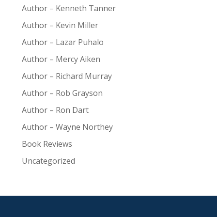
Author – Kenneth Tanner
Author – Kevin Miller
Author – Lazar Puhalo
Author – Mercy Aiken
Author – Richard Murray
Author – Rob Grayson
Author – Ron Dart
Author – Wayne Northey
Book Reviews
Uncategorized