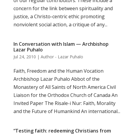
of our regular contributors. These include a
concern for the link between spirituality and
justice, a Christo-centric ethic promoting
nonviolent social action, a critique of any...
In Conversation with Islam — Archbishop
Lazar Puhalo
Jul 24, 2010
|
Author - Lazar Puhalo
Faith, Freedom and the Human Vocation
Archbishop Lazar Puhalo Abbot of the
Monastery of All Saints of North America Civil
Liaison for the Orthodox Church of Canada An
Invited Paper The Risale-i Nur: Faith, Morality
and the Future of Humankind An international...
“Testing faith: redeeming Christians from