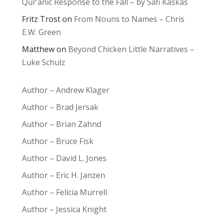
Qur’anic Response to the Fall – by Safi Kaskas
Fritz Trost
on
From Nouns to Names – Chris
E.W. Green
Matthew
on
Beyond Chicken Little Narratives –
Luke Schulz
Author – Andrew Klager
Author – Brad Jersak
Author – Brian Zahnd
Author – Bruce Fisk
Author – David L. Jones
Author – Eric H. Janzen
Author – Felicia Murrell
Author – Jessica Knight