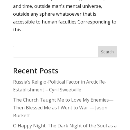
and time, outside man's mental universe,
outside any sphere whatsoever that is
accessible to human faculties.Corresponding to
this...
Search
Recent Posts
Russia’s Religio-Political Factor in Arctic Re-
Establishment – Cyril Sweetville
The Church Taught Me to Love My Enemies—
Then Blessed Me as I Went to War — Jason
Burkett
O Happy Night: The Dark Night of the Soul as a