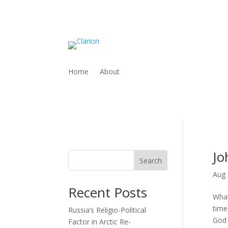
Home
About
Jo
Search
Aug 
Recent Posts
What
time
Russia’s Religio-Political
God i
Factor in Arctic Re-