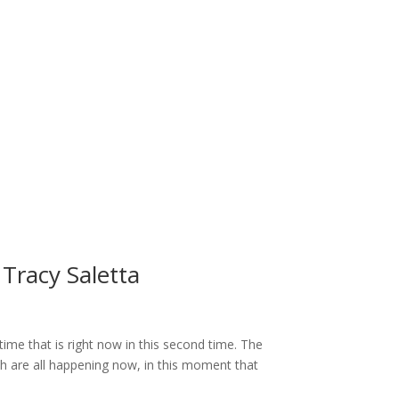
Tracy Saletta
ime that is right now in this second time. The
ch are all happening now, in this moment that