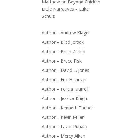
Matthew
on
Beyond Chicken
Little Narratives – Luke
Schulz
Author – Andrew Klager
Author – Brad Jersak
Author – Brian Zahnd
Author – Bruce Fisk
Author – David L. Jones
Author – Eric H. Janzen
Author – Felicia Murrell
Author – Jessica Knight
Author – Kenneth Tanner
Author – Kevin Miller
Author – Lazar Puhalo
Author – Mercy Aiken