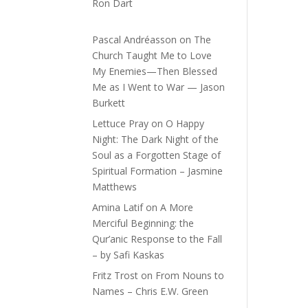
Ron Dart
Pascal Andréasson
on
The
Church Taught Me to Love
My Enemies—Then Blessed
Me as I Went to War — Jason
Burkett
Lettuce Pray
on
O Happy
Night: The Dark Night of the
Soul as a Forgotten Stage of
Spiritual Formation – Jasmine
Matthews
Amina Latif
on
A More
Merciful Beginning: the
Qur’anic Response to the Fall
– by Safi Kaskas
Fritz Trost
on
From Nouns to
Names – Chris E.W. Green