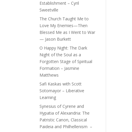
Establishment – Cyril
Sweetville
The Church Taught Me to
Love My Enemies—Then
Blessed Me as I Went to War
— Jason Burkett
O Happy Night: The Dark
Night of the Soul as a
Forgotten Stage of Spiritual
Formation – Jasmine
Matthews
Safi Kaskas with Scott
Sotomayor – Liberative
Learning
Synesius of Cyrene and
Hypatia of Alexandria: The
Patristic Canon, Classical
Paideia and Philhellenism –