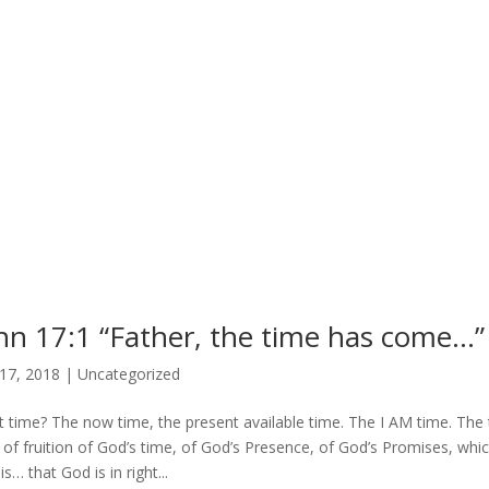
hn 17:1 “Father, the time has come…” 
17, 2018
|
Uncategorized
 time? The now time, the present available time. The I AM time. The t
 of fruition of God’s time, of God’s Presence, of God’s Promises, whi
s… that God is in right...