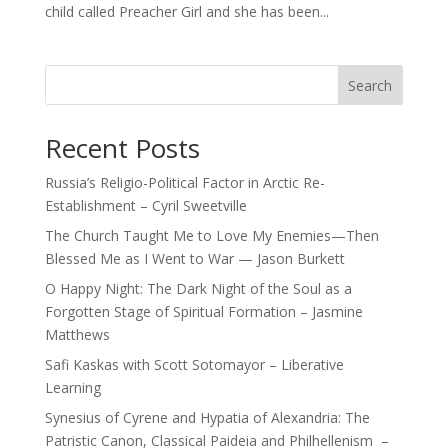
child called Preacher Girl and she has been...
Search
Recent Posts
Russia’s Religio-Political Factor in Arctic Re-
Establishment – Cyril Sweetville
The Church Taught Me to Love My Enemies—Then
Blessed Me as I Went to War — Jason Burkett
O Happy Night: The Dark Night of the Soul as a
Forgotten Stage of Spiritual Formation – Jasmine
Matthews
Safi Kaskas with Scott Sotomayor – Liberative
Learning
Synesius of Cyrene and Hypatia of Alexandria: The
Patristic Canon, Classical Paideia and Philhellenism –