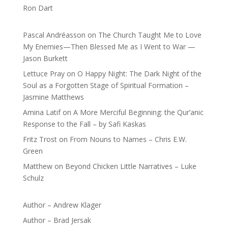
Ron Dart
Pascal Andréasson
on
The Church Taught Me to Love
My Enemies—Then Blessed Me as I Went to War —
Jason Burkett
Lettuce Pray
on
O Happy Night: The Dark Night of the
Soul as a Forgotten Stage of Spiritual Formation –
Jasmine Matthews
Amina Latif
on
A More Merciful Beginning: the Qur’anic
Response to the Fall – by Safi Kaskas
Fritz Trost
on
From Nouns to Names – Chris E.W.
Green
Matthew
on
Beyond Chicken Little Narratives – Luke
Schulz
Author – Andrew Klager
Author – Brad Jersak