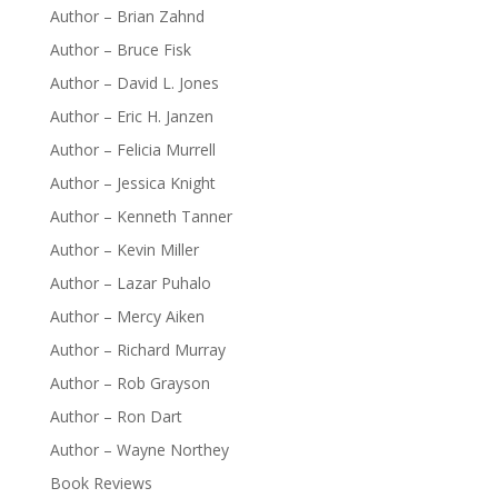
Author – Brian Zahnd
Author – Bruce Fisk
Author – David L. Jones
Author – Eric H. Janzen
Author – Felicia Murrell
Author – Jessica Knight
Author – Kenneth Tanner
Author – Kevin Miller
Author – Lazar Puhalo
Author – Mercy Aiken
Author – Richard Murray
Author – Rob Grayson
Author – Ron Dart
Author – Wayne Northey
Book Reviews