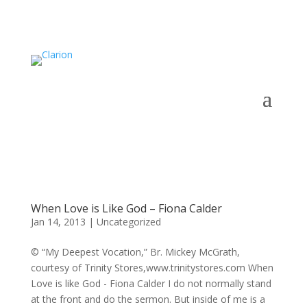
When Love is Like God – Fiona Calder
Jan 14, 2013
|
Uncategorized
© “My Deepest Vocation,” Br. Mickey McGrath,
courtesy of Trinity Stores,www.trinitystores.com When
Love is like God - Fiona Calder I do not normally stand
at the front and do the sermon. But inside of me is a