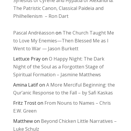
Synesius of Cyrene and Hypatia of Alexandria:
The Patristic Canon, Classical Paideia and
Philhellenism – Ron Dart
Pascal Andréasson
on
The Church Taught Me
to Love My Enemies—Then Blessed Me as I
Went to War — Jason Burkett
Lettuce Pray
on
O Happy Night: The Dark
Night of the Soul as a Forgotten Stage of
Spiritual Formation – Jasmine Matthews
Amina Latif
on
A More Merciful Beginning: the
Qur’anic Response to the Fall – by Safi Kaskas
Fritz Trost
on
From Nouns to Names – Chris
E.W. Green
Matthew
on
Beyond Chicken Little Narratives –
Luke Schulz