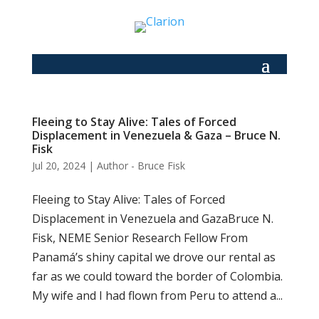
Fleeing to Stay Alive: Tales of Forced
Displacement in Venezuela & Gaza – Bruce N.
Fisk
Jul 20, 2024
|
Author - Bruce Fisk
Fleeing to Stay Alive: Tales of Forced
Displacement in Venezuela and GazaBruce N.
Fisk, NEME Senior Research Fellow From
Panamá’s shiny capital we drove our rental as
far as we could toward the border of Colombia.
My wife and I had flown from Peru to attend a...