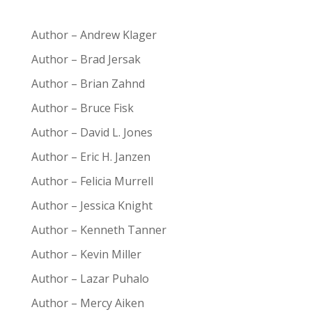
Author – Andrew Klager
Author – Brad Jersak
Author – Brian Zahnd
Author – Bruce Fisk
Author – David L. Jones
Author – Eric H. Janzen
Author – Felicia Murrell
Author – Jessica Knight
Author – Kenneth Tanner
Author – Kevin Miller
Author – Lazar Puhalo
Author – Mercy Aiken