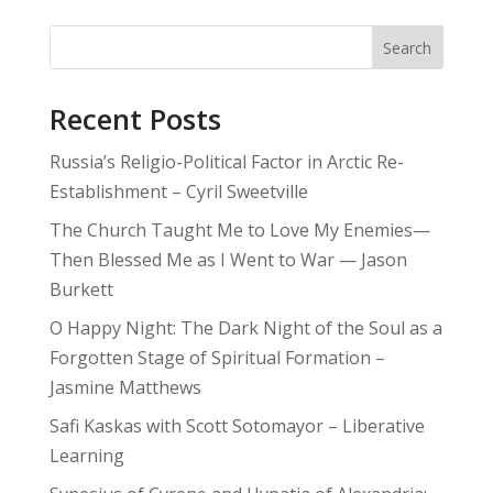
Search
Recent Posts
Russia’s Religio-Political Factor in Arctic Re-
Establishment – Cyril Sweetville
The Church Taught Me to Love My Enemies—
Then Blessed Me as I Went to War — Jason
Burkett
O Happy Night: The Dark Night of the Soul as a
Forgotten Stage of Spiritual Formation –
Jasmine Matthews
Safi Kaskas with Scott Sotomayor – Liberative
Learning