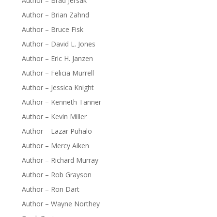
Author – Brad Jersak
Author – Brian Zahnd
Author – Bruce Fisk
Author – David L. Jones
Author – Eric H. Janzen
Author – Felicia Murrell
Author – Jessica Knight
Author – Kenneth Tanner
Author – Kevin Miller
Author – Lazar Puhalo
Author – Mercy Aiken
Author – Richard Murray
Author – Rob Grayson
Author – Ron Dart
Author – Wayne Northey