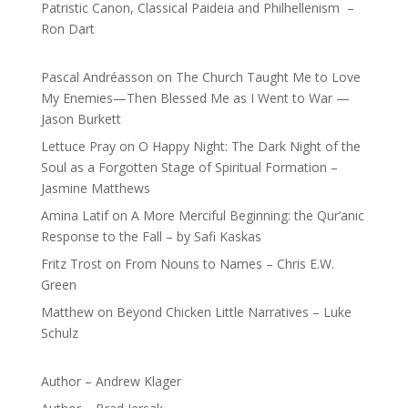
Patristic Canon, Classical Paideia and Philhellenism –
Ron Dart
Pascal Andréasson
on
The Church Taught Me to Love
My Enemies—Then Blessed Me as I Went to War —
Jason Burkett
Lettuce Pray
on
O Happy Night: The Dark Night of the
Soul as a Forgotten Stage of Spiritual Formation –
Jasmine Matthews
Amina Latif
on
A More Merciful Beginning: the Qur’anic
Response to the Fall – by Safi Kaskas
Fritz Trost
on
From Nouns to Names – Chris E.W.
Green
Matthew
on
Beyond Chicken Little Narratives – Luke
Schulz
Author – Andrew Klager