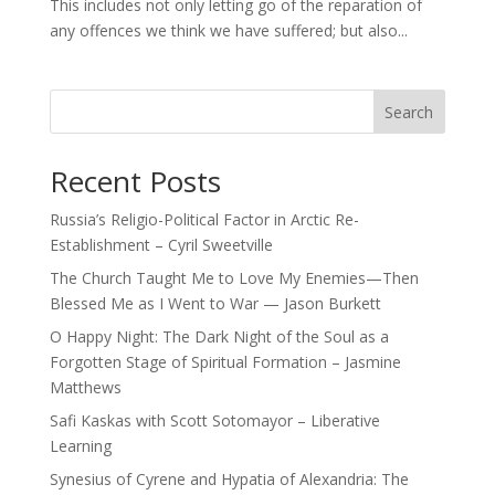
This includes not only letting go of the reparation of
any offences we think we have suffered; but also...
Search
Recent Posts
Russia’s Religio-Political Factor in Arctic Re-
Establishment – Cyril Sweetville
The Church Taught Me to Love My Enemies—Then
Blessed Me as I Went to War — Jason Burkett
O Happy Night: The Dark Night of the Soul as a
Forgotten Stage of Spiritual Formation – Jasmine
Matthews
Safi Kaskas with Scott Sotomayor – Liberative
Learning
Synesius of Cyrene and Hypatia of Alexandria: The