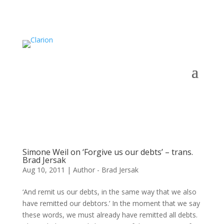
Simone Weil on ‘Forgive us our debts’ – trans.
Brad Jersak
Aug 10, 2011
|
Author - Brad Jersak
‘And remit us our debts, in the same way that we also
have remitted our debtors.’ In the moment that we say
these words, we must already have remitted all debts.