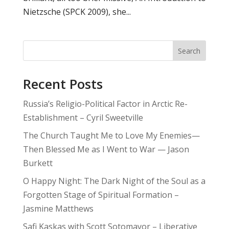
Nietzsche (SPCK 2009), she...
Search
Recent Posts
Russia’s Religio-Political Factor in Arctic Re-
Establishment – Cyril Sweetville
The Church Taught Me to Love My Enemies—
Then Blessed Me as I Went to War — Jason
Burkett
O Happy Night: The Dark Night of the Soul as a
Forgotten Stage of Spiritual Formation –
Jasmine Matthews
Safi Kaskas with Scott Sotomayor – Liberative