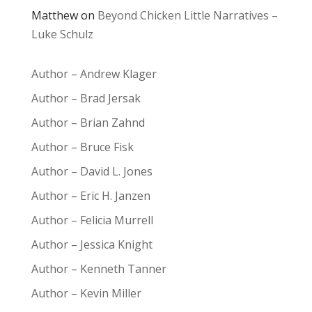
Matthew
on
Beyond Chicken Little Narratives –
Luke Schulz
Author – Andrew Klager
Author – Brad Jersak
Author – Brian Zahnd
Author – Bruce Fisk
Author – David L. Jones
Author – Eric H. Janzen
Author – Felicia Murrell
Author – Jessica Knight
Author – Kenneth Tanner
Author – Kevin Miller