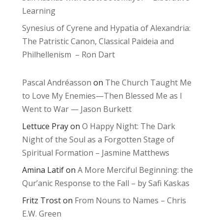
Learning
Synesius of Cyrene and Hypatia of Alexandria:
The Patristic Canon, Classical Paideia and
Philhellenism – Ron Dart
Pascal Andréasson
on
The Church Taught Me
to Love My Enemies—Then Blessed Me as I
Went to War — Jason Burkett
Lettuce Pray
on
O Happy Night: The Dark
Night of the Soul as a Forgotten Stage of
Spiritual Formation – Jasmine Matthews
Amina Latif
on
A More Merciful Beginning: the
Qur’anic Response to the Fall – by Safi Kaskas
Fritz Trost
on
From Nouns to Names – Chris
E.W. Green