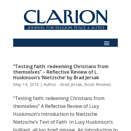
“Testing faith: redeeming Christians from
themselves” – Reflective Review of L.
Huskinson’s ‘Nietzsche’ by Brad Jersak
May 14, 2010
|
Author - Brad Jersak
,
Book Reviews
“Testing faith: redeeming Christians from
themselves” A Reflective Review of Lucy
Huskinson’s Introduction to Nietzsche
Nietzsche’s Test of Faith In Lucy Huskinson’s
brilliant, all too brief missive, An Introduction to