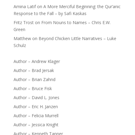
Amina Latif
on
A More Merciful Beginning: the Qur’anic
Response to the Fall – by Safi Kaskas
Fritz Trost
on
From Nouns to Names – Chris E.W.
Green
Matthew
on
Beyond Chicken Little Narratives – Luke
Schulz
Author – Andrew Klager
Author – Brad Jersak
Author – Brian Zahnd
Author – Bruce Fisk
Author – David L. Jones
Author – Eric H. Janzen
Author – Felicia Murrell
Author – Jessica Knight
Author – Kenneth Tanner