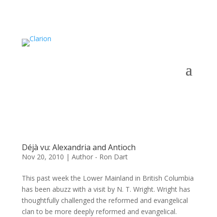
Déjà vu: Alexandria and Antioch
Nov 20, 2010
|
Author - Ron Dart
This past week the Lower Mainland in British Columbia
has been abuzz with a visit by N. T. Wright. Wright has
thoughtfully challenged the reformed and evangelical
clan to be more deeply reformed and evangelical.