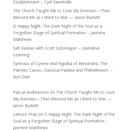
Establishment – Cyril Sweetville
The Church Taught Me to Love My Enemies—Then
Blessed Me as I Went to War — Jason Burkett
O Happy Night: The Dark Night of the Soul as a
Forgotten Stage of Spiritual Formation – Jasmine
Matthews
Safi Kaskas with Scott Sotomayor – Liberative
Learning
Synesius of Cyrene and Hypatia of Alexandria: The
Patristic Canon, Classical Paideia and Philhellenism –
Ron Dart
Pascal Andréasson
on
The Church Taught Me to Love
My Enemies—Then Blessed Me as I Went to War —
Jason Burkett
Lettuce Pray
on
O Happy Night: The Dark Night of the
Soul as a Forgotten Stage of Spiritual Formation –
Jasmine Matthews