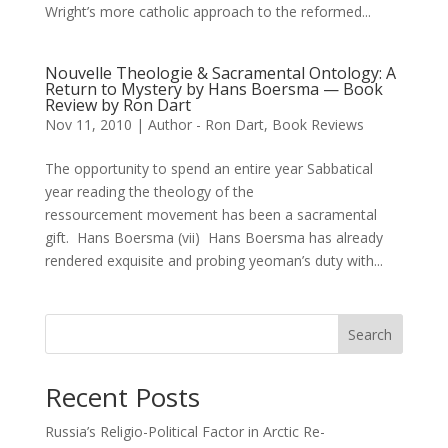
Wright’s more catholic approach to the reformed...
Nouvelle Theologie & Sacramental Ontology: A
Return to Mystery by Hans Boersma — Book
Review by Ron Dart
Nov 11, 2010
|
Author - Ron Dart
,
Book Reviews
The opportunity to spend an entire year Sabbatical
year reading the theology of the
ressourcement movement has been a sacramental
gift. Hans Boersma (vii) Hans Boersma has already
rendered exquisite and probing yeoman’s duty with...
Search
Recent Posts
Russia’s Religio-Political Factor in Arctic Re-