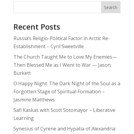
Search
Recent Posts
Russia’s Religio-Political Factor in Arctic Re-
Establishment – Cyril Sweetville
The Church Taught Me to Love My Enemies—
Then Blessed Me as I Went to War — Jason
Burkett
O Happy Night: The Dark Night of the Soul as a
Forgotten Stage of Spiritual Formation –
Jasmine Matthews
Safi Kaskas with Scott Sotomayor – Liberative
Learning
Synesius of Cyrene and Hypatia of Alexandria: