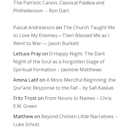
The Patristic Canon, Classical Paideia and
Philhellenism – Ron Dart
Pascal Andréasson
on
The Church Taught Me
to Love My Enemies—Then Blessed Me as I
Went to War — Jason Burkett
Lettuce Pray
on
O Happy Night: The Dark
Night of the Soul as a Forgotten Stage of
Spiritual Formation – Jasmine Matthews
Amina Latif
on
A More Merciful Beginning: the
Qur’anic Response to the Fall – by Safi Kaskas
Fritz Trost
on
From Nouns to Names – Chris
E.W. Green
Matthew
on
Beyond Chicken Little Narratives –
Luke Schulz