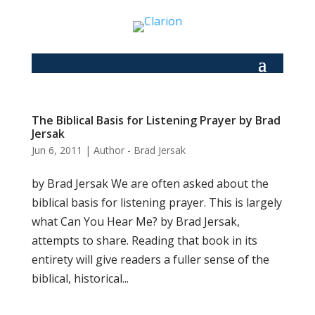
The Biblical Basis for Listening Prayer by Brad
Jersak
Jun 6, 2011
|
Author - Brad Jersak
by Brad Jersak We are often asked about the
biblical basis for listening prayer. This is largely
what Can You Hear Me? by Brad Jersak,
attempts to share. Reading that book in its
entirety will give readers a fuller sense of the
biblical, historical...