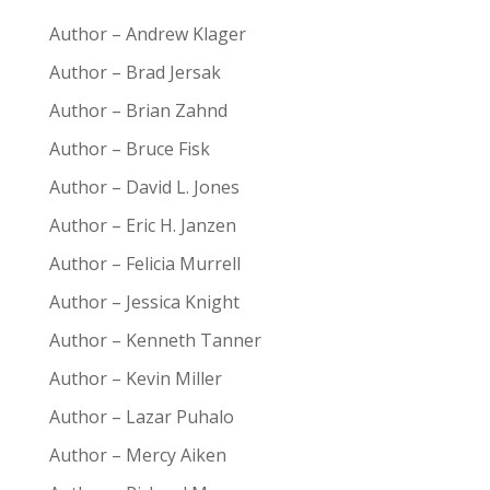
Author – Andrew Klager
Author – Brad Jersak
Author – Brian Zahnd
Author – Bruce Fisk
Author – David L. Jones
Author – Eric H. Janzen
Author – Felicia Murrell
Author – Jessica Knight
Author – Kenneth Tanner
Author – Kevin Miller
Author – Lazar Puhalo
Author – Mercy Aiken