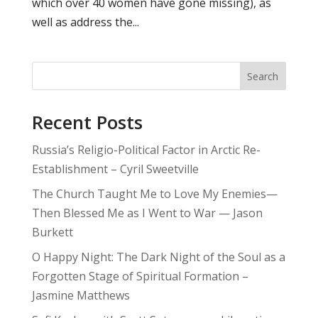
which over 40 women have gone missing), as
well as address the...
Search
Recent Posts
Russia’s Religio-Political Factor in Arctic Re-
Establishment – Cyril Sweetville
The Church Taught Me to Love My Enemies—
Then Blessed Me as I Went to War — Jason
Burkett
O Happy Night: The Dark Night of the Soul as a
Forgotten Stage of Spiritual Formation –
Jasmine Matthews