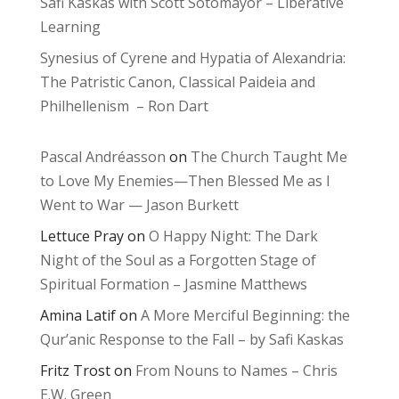
Safi Kaskas with Scott Sotomayor – Liberative
Learning
Synesius of Cyrene and Hypatia of Alexandria:
The Patristic Canon, Classical Paideia and
Philhellenism – Ron Dart
Pascal Andréasson
on
The Church Taught Me
to Love My Enemies—Then Blessed Me as I
Went to War — Jason Burkett
Lettuce Pray
on
O Happy Night: The Dark
Night of the Soul as a Forgotten Stage of
Spiritual Formation – Jasmine Matthews
Amina Latif
on
A More Merciful Beginning: the
Qur’anic Response to the Fall – by Safi Kaskas
Fritz Trost
on
From Nouns to Names – Chris
E.W. Green