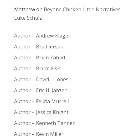
Matthew
on
Beyond Chicken Little Narratives –
Luke Schulz
Author – Andrew Klager
Author – Brad Jersak
Author – Brian Zahnd
Author – Bruce Fisk
Author – David L. Jones
Author – Eric H. Janzen
Author – Felicia Murrell
Author – Jessica Knight
Author – Kenneth Tanner
Author – Kevin Miller