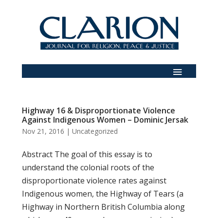
Highway 16 & Disproportionate Violence
Against Indigenous Women – Dominic Jersak
Nov 21, 2016
|
Uncategorized
Abstract The goal of this essay is to
understand the colonial roots of the
disproportionate violence rates against
Indigenous women, the Highway of Tears (a
Highway in Northern British Columbia along