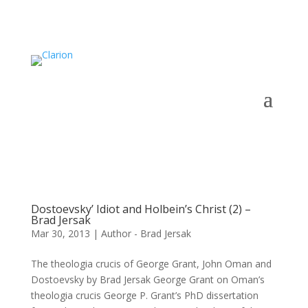
Dostoevsky’ Idiot and Holbein’s Christ (2) –
Brad Jersak
Mar 30, 2013
|
Author - Brad Jersak
The theologia crucis of George Grant, John Oman and
Dostoevsky by Brad Jersak George Grant on Oman’s
theologia crucis George P. Grant’s PhD dissertation