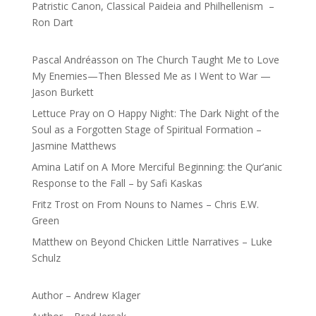
Patristic Canon, Classical Paideia and Philhellenism –
Ron Dart
Pascal Andréasson
on
The Church Taught Me to Love
My Enemies—Then Blessed Me as I Went to War —
Jason Burkett
Lettuce Pray
on
O Happy Night: The Dark Night of the
Soul as a Forgotten Stage of Spiritual Formation –
Jasmine Matthews
Amina Latif
on
A More Merciful Beginning: the Qur’anic
Response to the Fall – by Safi Kaskas
Fritz Trost
on
From Nouns to Names – Chris E.W.
Green
Matthew
on
Beyond Chicken Little Narratives – Luke
Schulz
Author – Andrew Klager