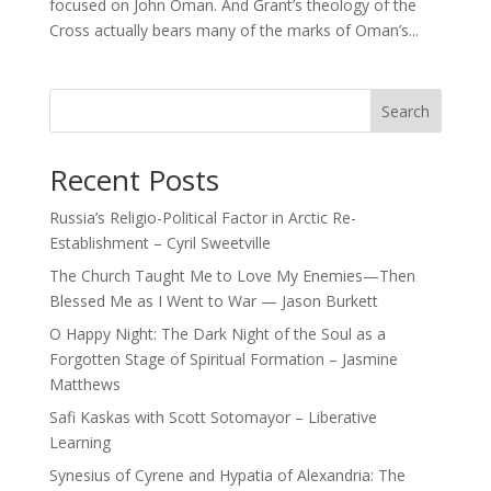
focused on John Oman. And Grant’s theology of the
Cross actually bears many of the marks of Oman’s...
Search
Recent Posts
Russia’s Religio-Political Factor in Arctic Re-
Establishment – Cyril Sweetville
The Church Taught Me to Love My Enemies—Then
Blessed Me as I Went to War — Jason Burkett
O Happy Night: The Dark Night of the Soul as a
Forgotten Stage of Spiritual Formation – Jasmine
Matthews
Safi Kaskas with Scott Sotomayor – Liberative
Learning
Synesius of Cyrene and Hypatia of Alexandria: The