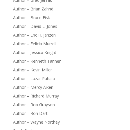
Author – Brad Jersak
Author – Brian Zahnd
Author – Bruce Fisk
Author – David L. Jones
Author – Eric H. Janzen
Author – Felicia Murrell
Author – Jessica Knight
Author – Kenneth Tanner
Author – Kevin Miller
Author – Lazar Puhalo
Author – Mercy Aiken
Author – Richard Murray
Author – Rob Grayson
Author – Ron Dart
Author – Wayne Northey