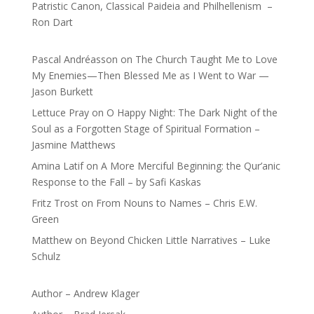
Patristic Canon, Classical Paideia and Philhellenism –
Ron Dart
Pascal Andréasson
on
The Church Taught Me to Love
My Enemies—Then Blessed Me as I Went to War —
Jason Burkett
Lettuce Pray
on
O Happy Night: The Dark Night of the
Soul as a Forgotten Stage of Spiritual Formation –
Jasmine Matthews
Amina Latif
on
A More Merciful Beginning: the Qur’anic
Response to the Fall – by Safi Kaskas
Fritz Trost
on
From Nouns to Names – Chris E.W.
Green
Matthew
on
Beyond Chicken Little Narratives – Luke
Schulz
Author – Andrew Klager