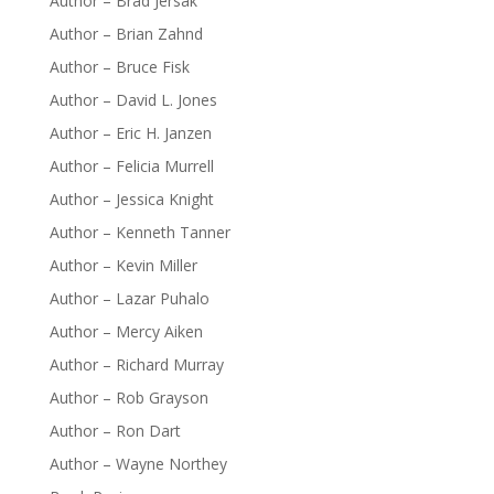
Author – Brad Jersak
Author – Brian Zahnd
Author – Bruce Fisk
Author – David L. Jones
Author – Eric H. Janzen
Author – Felicia Murrell
Author – Jessica Knight
Author – Kenneth Tanner
Author – Kevin Miller
Author – Lazar Puhalo
Author – Mercy Aiken
Author – Richard Murray
Author – Rob Grayson
Author – Ron Dart
Author – Wayne Northey