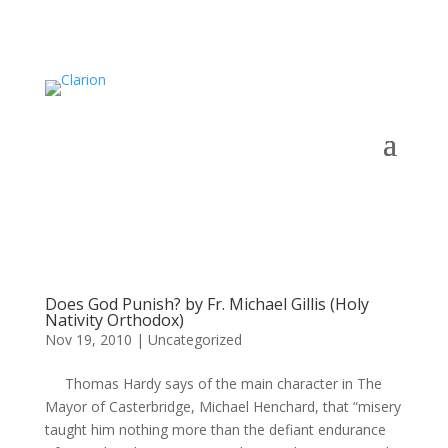
Does God Punish? by Fr. Michael Gillis (Holy
Nativity Orthodox)
Nov 19, 2010
|
Uncategorized
Thomas Hardy says of the main character in The
Mayor of Casterbridge, Michael Henchard, that “misery
taught him nothing more than the defiant endurance