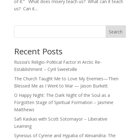
of it.” What does misery teach us? What can it teach
us? Can it...
Search
Recent Posts
Russia’s Religio-Political Factor in Arctic Re-
Establishment – Cyril Sweetville
The Church Taught Me to Love My Enemies—Then
Blessed Me as I Went to War — Jason Burkett
O Happy Night: The Dark Night of the Soul as a
Forgotten Stage of Spiritual Formation – Jasmine
Matthews
Safi Kaskas with Scott Sotomayor – Liberative
Learning
Synesius of Cyrene and Hypatia of Alexandria: The