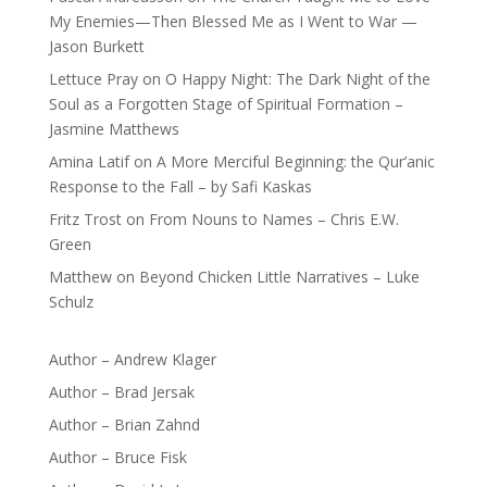
My Enemies—Then Blessed Me as I Went to War —
Jason Burkett
Lettuce Pray
on
O Happy Night: The Dark Night of the
Soul as a Forgotten Stage of Spiritual Formation –
Jasmine Matthews
Amina Latif
on
A More Merciful Beginning: the Qur’anic
Response to the Fall – by Safi Kaskas
Fritz Trost
on
From Nouns to Names – Chris E.W.
Green
Matthew
on
Beyond Chicken Little Narratives – Luke
Schulz
Author – Andrew Klager
Author – Brad Jersak
Author – Brian Zahnd
Author – Bruce Fisk