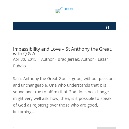
Impassibility and Love – St Anthony the Great,
with Q & A
Apr 30, 2015
|
Author - Brad Jersak
,
Author - Lazar
Puhalo
Saint Anthony the Great God is good, without passions
and unchangeable. One who understands that it is
sound and true to affirm that God does not change
might very well ask: how, then, is it possible to speak
of God as rejoicing over those who are good,
becoming...