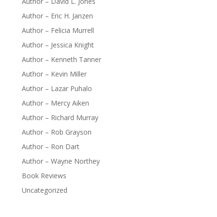
Author – David L. Jones
Author – Eric H. Janzen
Author – Felicia Murrell
Author – Jessica Knight
Author – Kenneth Tanner
Author – Kevin Miller
Author – Lazar Puhalo
Author – Mercy Aiken
Author – Richard Murray
Author – Rob Grayson
Author – Ron Dart
Author – Wayne Northey
Book Reviews
Uncategorized