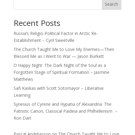
Search
Recent Posts
Russia’s Religio-Political Factor in Arctic Re-
Establishment – Cyril Sweetville
The Church Taught Me to Love My Enemies—Then
Blessed Me as I Went to War — Jason Burkett
O Happy Night: The Dark Night of the Soul as a
Forgotten Stage of Spiritual Formation – Jasmine
Matthews
Safi Kaskas with Scott Sotomayor – Liberative
Learning
Synesius of Cyrene and Hypatia of Alexandria: The
Patristic Canon, Classical Paideia and Philhellenism –
Ron Dart
Pascal Andréasson
on
The Church Taught Me to Love