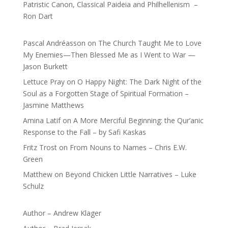
Patristic Canon, Classical Paideia and Philhellenism –
Ron Dart
Pascal Andréasson
on
The Church Taught Me to Love
My Enemies—Then Blessed Me as I Went to War —
Jason Burkett
Lettuce Pray
on
O Happy Night: The Dark Night of the
Soul as a Forgotten Stage of Spiritual Formation –
Jasmine Matthews
Amina Latif
on
A More Merciful Beginning: the Qur’anic
Response to the Fall – by Safi Kaskas
Fritz Trost
on
From Nouns to Names – Chris E.W.
Green
Matthew
on
Beyond Chicken Little Narratives – Luke
Schulz
Author – Andrew Klager