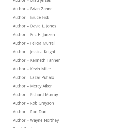
Author – Brad Jersak
Author – Brian Zahnd
Author – Bruce Fisk
Author – David L. Jones
Author – Eric H. Janzen
Author – Felicia Murrell
Author – Jessica Knight
Author – Kenneth Tanner
Author – Kevin Miller
Author – Lazar Puhalo
Author – Mercy Aiken
Author – Richard Murray
Author – Rob Grayson
Author – Ron Dart
Author – Wayne Northey