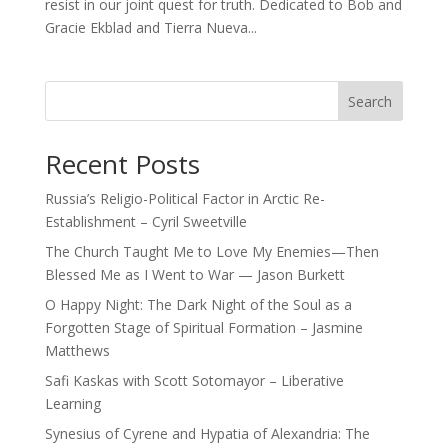
resist in our joint quest for truth. Dedicated to Bob and
Gracie Ekblad and Tierra Nueva...
Search
Recent Posts
Russia’s Religio-Political Factor in Arctic Re-
Establishment – Cyril Sweetville
The Church Taught Me to Love My Enemies—Then
Blessed Me as I Went to War — Jason Burkett
O Happy Night: The Dark Night of the Soul as a
Forgotten Stage of Spiritual Formation – Jasmine
Matthews
Safi Kaskas with Scott Sotomayor – Liberative
Learning
Synesius of Cyrene and Hypatia of Alexandria: The