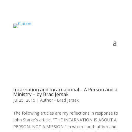
Incarnation and Incarnational – A Person and a
Ministry – by Brad Jersak
Jul 25, 2015
|
Author - Brad Jersak
The following articles are my reflections in response to
John Starke's article, "THE INCARNATION IS ABOUT A
PERSON, NOT A MISSION," in which I both affirm and