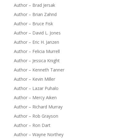
Author – Brad Jersak
Author – Brian Zahnd
Author – Bruce Fisk
Author – David L. Jones
Author – Eric H. Janzen
Author – Felicia Murrell
Author – Jessica Knight
Author – Kenneth Tanner
Author – Kevin Miller
Author – Lazar Puhalo
Author – Mercy Aiken
Author – Richard Murray
Author – Rob Grayson
Author – Ron Dart
Author – Wayne Northey