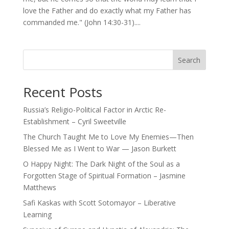
love the Father and do exactly what my Father has
commanded me." (John 14:30-31)....
Search
Recent Posts
Russia’s Religio-Political Factor in Arctic Re-
Establishment – Cyril Sweetville
The Church Taught Me to Love My Enemies—Then
Blessed Me as I Went to War — Jason Burkett
O Happy Night: The Dark Night of the Soul as a
Forgotten Stage of Spiritual Formation – Jasmine
Matthews
Safi Kaskas with Scott Sotomayor – Liberative
Learning