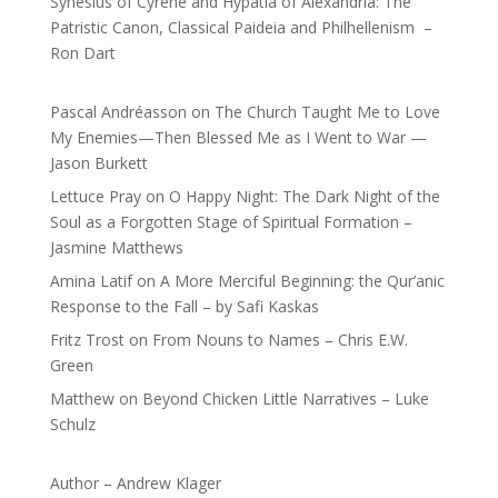
Synesius of Cyrene and Hypatia of Alexandria: The
Patristic Canon, Classical Paideia and Philhellenism –
Ron Dart
Pascal Andréasson
on
The Church Taught Me to Love
My Enemies—Then Blessed Me as I Went to War —
Jason Burkett
Lettuce Pray
on
O Happy Night: The Dark Night of the
Soul as a Forgotten Stage of Spiritual Formation –
Jasmine Matthews
Amina Latif
on
A More Merciful Beginning: the Qur’anic
Response to the Fall – by Safi Kaskas
Fritz Trost
on
From Nouns to Names – Chris E.W.
Green
Matthew
on
Beyond Chicken Little Narratives – Luke
Schulz
Author – Andrew Klager