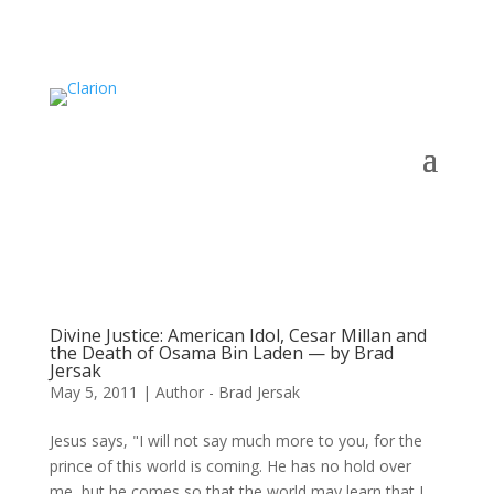
Divine Justice: American Idol, Cesar Millan and
the Death of Osama Bin Laden — by Brad
Jersak
May 5, 2011
|
Author - Brad Jersak
Jesus says, "I will not say much more to you, for the
prince of this world is coming. He has no hold over
me, but he comes so that the world may learn that I