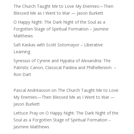
The Church Taught Me to Love My Enemies—Then
Blessed Me as I Went to War — Jason Burkett
O Happy Night: The Dark Night of the Soul as a
Forgotten Stage of Spiritual Formation – Jasmine
Matthews
Safi Kaskas with Scott Sotomayor – Liberative
Learning
Synesius of Cyrene and Hypatia of Alexandria: The
Patristic Canon, Classical Paideia and Philhellenism –
Ron Dart
Pascal Andréasson
on
The Church Taught Me to Love
My Enemies—Then Blessed Me as I Went to War —
Jason Burkett
Lettuce Pray
on
O Happy Night: The Dark Night of the
Soul as a Forgotten Stage of Spiritual Formation –
Jasmine Matthews