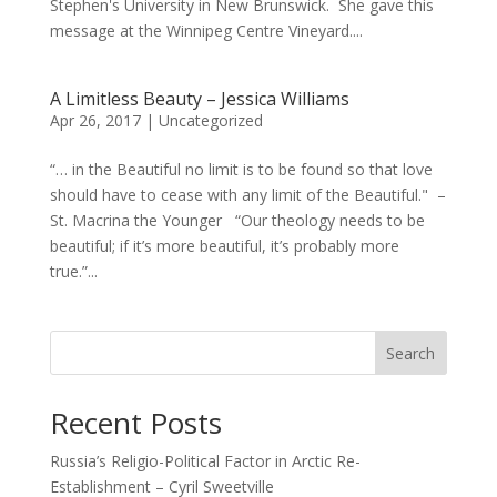
Stephen's University in New Brunswick. She gave this
message at the Winnipeg Centre Vineyard....
A Limitless Beauty – Jessica Williams
Apr 26, 2017
|
Uncategorized
“… in the Beautiful no limit is to be found so that love
should have to cease with any limit of the Beautiful." –
St. Macrina the Younger “Our theology needs to be
beautiful; if it’s more beautiful, it’s probably more
true.”...
Search
Recent Posts
Russia’s Religio-Political Factor in Arctic Re-
Establishment – Cyril Sweetville