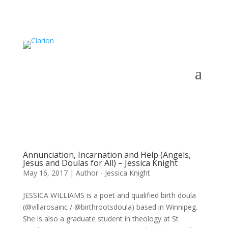
Annunciation, Incarnation and Help (Angels,
Jesus and Doulas for All) – Jessica Knight
May 16, 2017
|
Author - Jessica Knight
JESSICA WILLIAMS is a poet and qualified birth doula
(@villarosainc / @birthrootsdoula) based in Winnipeg.
She is also a graduate student in theology at St