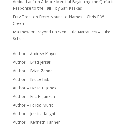
Amina Latif
on
A More Merciful Beginning: the Qur’anic
Response to the Fall – by Safi Kaskas
Fritz Trost
on
From Nouns to Names – Chris E.W.
Green
Matthew
on
Beyond Chicken Little Narratives – Luke
Schulz
Author – Andrew Klager
Author – Brad Jersak
Author – Brian Zahnd
Author – Bruce Fisk
Author – David L. Jones
Author – Eric H. Janzen
Author – Felicia Murrell
Author – Jessica Knight
Author – Kenneth Tanner