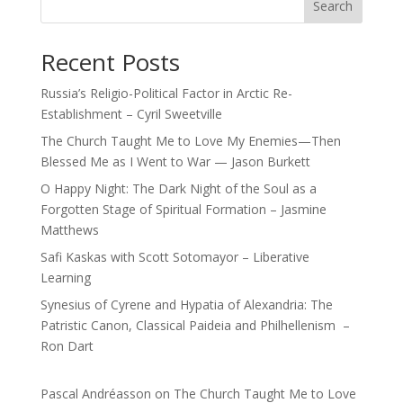
Search
Recent Posts
Russia’s Religio-Political Factor in Arctic Re-
Establishment – Cyril Sweetville
The Church Taught Me to Love My Enemies—Then
Blessed Me as I Went to War — Jason Burkett
O Happy Night: The Dark Night of the Soul as a
Forgotten Stage of Spiritual Formation – Jasmine
Matthews
Safi Kaskas with Scott Sotomayor – Liberative
Learning
Synesius of Cyrene and Hypatia of Alexandria: The
Patristic Canon, Classical Paideia and Philhellenism –
Ron Dart
Pascal Andréasson
on
The Church Taught Me to Love