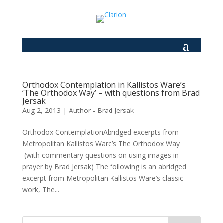
Orthodox Contemplation in Kallistos Ware’s
‘The Orthodox Way’ – with questions from Brad
Jersak
Aug 2, 2013
|
Author - Brad Jersak
Orthodox ContemplationAbridged excerpts from
Metropolitan Kallistos Ware’s The Orthodox Way
(with commentary questions on using images in
prayer by Brad Jersak) The following is an abridged
excerpt from Metropolitan Kallistos Ware’s classic
work, The...