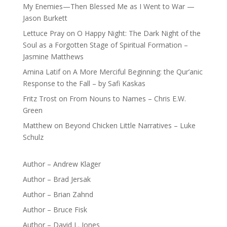
My Enemies—Then Blessed Me as I Went to War —
Jason Burkett
Lettuce Pray
on
O Happy Night: The Dark Night of the
Soul as a Forgotten Stage of Spiritual Formation –
Jasmine Matthews
Amina Latif
on
A More Merciful Beginning: the Qur’anic
Response to the Fall – by Safi Kaskas
Fritz Trost
on
From Nouns to Names – Chris E.W.
Green
Matthew
on
Beyond Chicken Little Narratives – Luke
Schulz
Author – Andrew Klager
Author – Brad Jersak
Author – Brian Zahnd
Author – Bruce Fisk
Author – David L. Jones