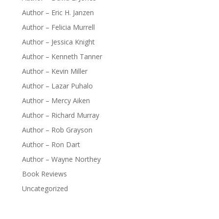
Author – Eric H. Janzen
Author – Felicia Murrell
Author – Jessica Knight
Author – Kenneth Tanner
Author – Kevin Miller
Author – Lazar Puhalo
Author – Mercy Aiken
Author – Richard Murray
Author – Rob Grayson
Author – Ron Dart
Author – Wayne Northey
Book Reviews
Uncategorized