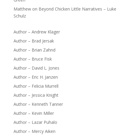
Matthew
on
Beyond Chicken Little Narratives – Luke
Schulz
Author – Andrew Klager
Author – Brad Jersak
Author – Brian Zahnd
Author – Bruce Fisk
Author – David L. Jones
Author – Eric H. Janzen
Author – Felicia Murrell
Author – Jessica Knight
Author – Kenneth Tanner
Author – Kevin Miller
Author – Lazar Puhalo
Author – Mercy Aiken