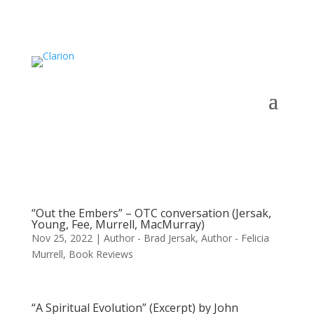
“Out the Embers” – OTC conversation (Jersak,
Young, Fee, Murrell, MacMurray)
Nov 25, 2022
|
Author - Brad Jersak
,
Author - Felicia
Murrell
,
Book Reviews
“A Spiritual Evolution” (Excerpt) by John