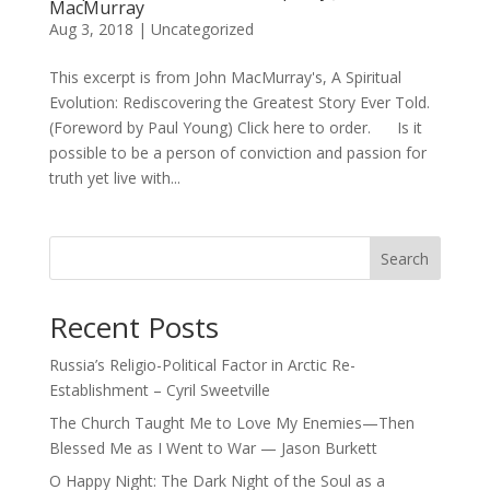
MacMurray
Aug 3, 2018
|
Uncategorized
This excerpt is from John MacMurray's, A Spiritual
Evolution: Rediscovering the Greatest Story Ever Told.
(Foreword by Paul Young) Click here to order. Is it
possible to be a person of conviction and passion for
truth yet live with...
Search
Recent Posts
Russia’s Religio-Political Factor in Arctic Re-
Establishment – Cyril Sweetville
The Church Taught Me to Love My Enemies—Then
Blessed Me as I Went to War — Jason Burkett
O Happy Night: The Dark Night of the Soul as a