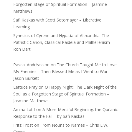
Forgotten Stage of Spiritual Formation – Jasmine
Matthews
Safi Kaskas with Scott Sotomayor – Liberative
Learning
Synesius of Cyrene and Hypatia of Alexandria: The
Patristic Canon, Classical Paideia and Philhellenism –
Ron Dart
Pascal Andréasson
on
The Church Taught Me to Love
My Enemies—Then Blessed Me as I Went to War —
Jason Burkett
Lettuce Pray
on
O Happy Night: The Dark Night of the
Soul as a Forgotten Stage of Spiritual Formation –
Jasmine Matthews
Amina Latif
on
A More Merciful Beginning: the Qur’anic
Response to the Fall – by Safi Kaskas
Fritz Trost
on
From Nouns to Names – Chris E.W.
Green