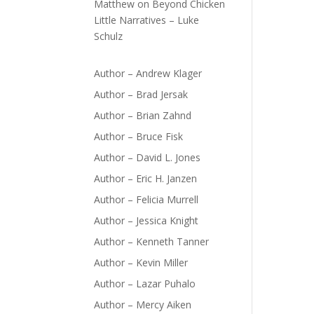
Matthew
on
Beyond Chicken
Little Narratives – Luke
Schulz
Author – Andrew Klager
Author – Brad Jersak
Author – Brian Zahnd
Author – Bruce Fisk
Author – David L. Jones
Author – Eric H. Janzen
Author – Felicia Murrell
Author – Jessica Knight
Author – Kenneth Tanner
Author – Kevin Miller
Author – Lazar Puhalo
Author – Mercy Aiken