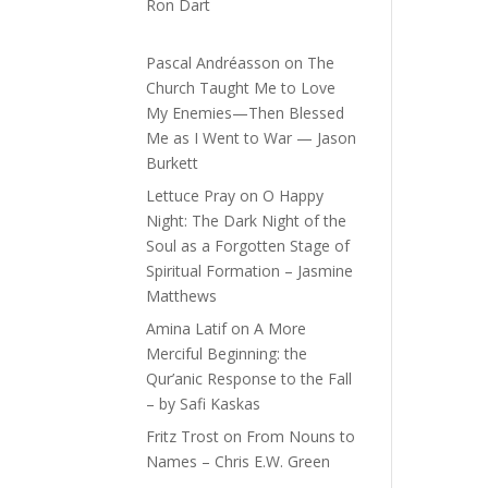
Ron Dart
Pascal Andréasson
on
The
Church Taught Me to Love
My Enemies—Then Blessed
Me as I Went to War — Jason
Burkett
Lettuce Pray
on
O Happy
Night: The Dark Night of the
Soul as a Forgotten Stage of
Spiritual Formation – Jasmine
Matthews
Amina Latif
on
A More
Merciful Beginning: the
Qur’anic Response to the Fall
– by Safi Kaskas
Fritz Trost
on
From Nouns to
Names – Chris E.W. Green