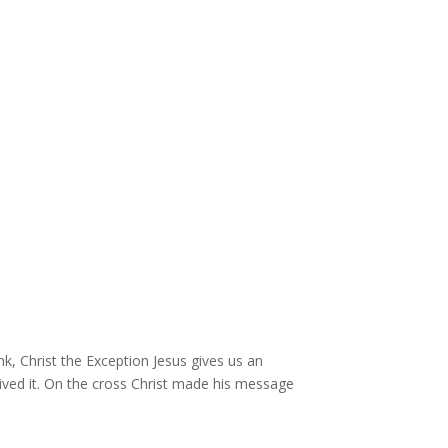
nk, Christ the Exception Jesus gives us an
e lived it. On the cross Christ made his message