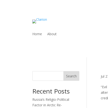
Home
About
Search
Jul 
“Evi
Recent Posts
alte
credi
Russia’s Religio-Political
Factor in Arctic Re-