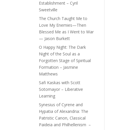
Establishment – Cyril
Sweetville
The Church Taught Me to
Love My Enemies—Then
Blessed Me as I Went to War
— Jason Burkett
O Happy Night: The Dark
Night of the Soul as a
Forgotten Stage of Spiritual
Formation – Jasmine
Matthews
Safi Kaskas with Scott
Sotomayor – Liberative
Learning
Synesius of Cyrene and
Hypatia of Alexandria: The
Patristic Canon, Classical
Paideia and Philhellenism –