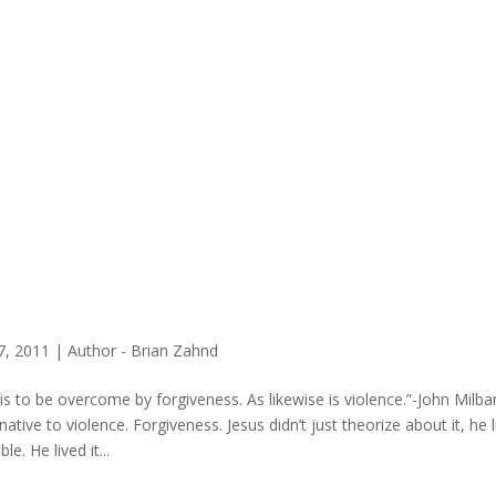
27, 2011
|
Author - Brian Zahnd
l is to be overcome by forgiveness. As likewise is violence.”-John Milba
rnative to violence. Forgiveness. Jesus didn’t just theorize about it, h
ble. He lived it...