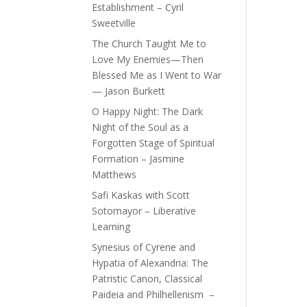
Establishment – Cyril
Sweetville
The Church Taught Me to
Love My Enemies—Then
Blessed Me as I Went to War
— Jason Burkett
O Happy Night: The Dark
Night of the Soul as a
Forgotten Stage of Spiritual
Formation – Jasmine
Matthews
Safi Kaskas with Scott
Sotomayor – Liberative
Learning
Synesius of Cyrene and
Hypatia of Alexandria: The
Patristic Canon, Classical
Paideia and Philhellenism –