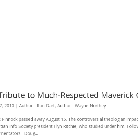
Tribute to Much-Respected Maverick 
7, 2010
|
Author - Ron Dart
,
Author - Wayne Northey
k Pinnock passed away August 15. The controversial theologian impac
stian Info Society president Flyn Ritchie, who studied under him. Foll
entators. Doug...