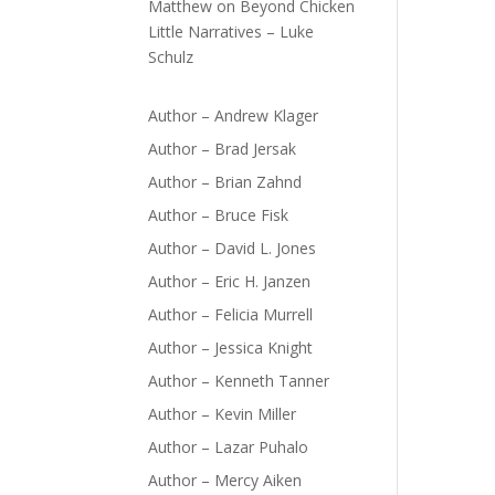
Matthew
on
Beyond Chicken
Little Narratives – Luke
Schulz
Author – Andrew Klager
Author – Brad Jersak
Author – Brian Zahnd
Author – Bruce Fisk
Author – David L. Jones
Author – Eric H. Janzen
Author – Felicia Murrell
Author – Jessica Knight
Author – Kenneth Tanner
Author – Kevin Miller
Author – Lazar Puhalo
Author – Mercy Aiken