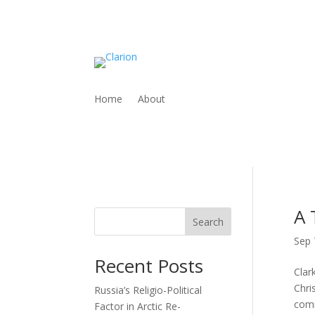
Home
About
A 
Search
Sep 
Recent Posts
Clar
Chri
Russia’s Religio-Political
comm
Factor in Arctic Re-