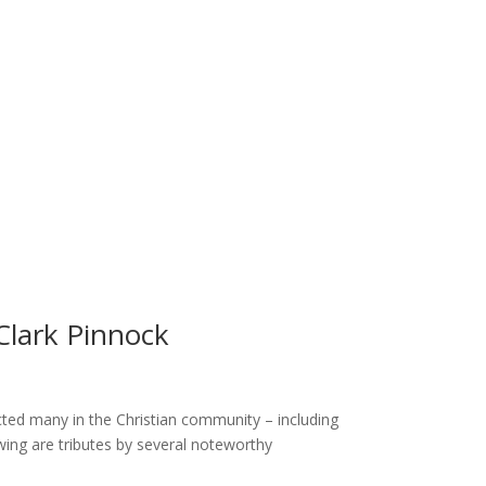
Clark Pinnock
ted many in the Christian community – including
owing are tributes by several noteworthy