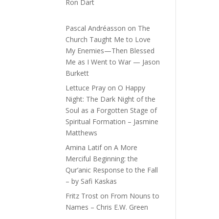
Ron Dart
Pascal Andréasson
on
The
Church Taught Me to Love
My Enemies—Then Blessed
Me as I Went to War — Jason
Burkett
Lettuce Pray
on
O Happy
Night: The Dark Night of the
Soul as a Forgotten Stage of
Spiritual Formation – Jasmine
Matthews
Amina Latif
on
A More
Merciful Beginning: the
Qur’anic Response to the Fall
– by Safi Kaskas
Fritz Trost
on
From Nouns to
Names – Chris E.W. Green