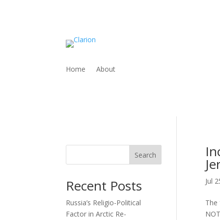
Home
About
In
Search
Je
Jul 
Recent Posts
Russia’s Religio-Political
The 
Factor in Arctic Re-
NOT 