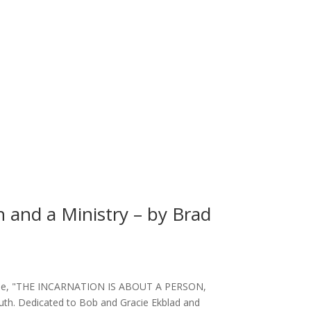
n and a Ministry – by Brad
 article, "THE INCARNATION IS ABOUT A PERSON,
truth. Dedicated to Bob and Gracie Ekblad and