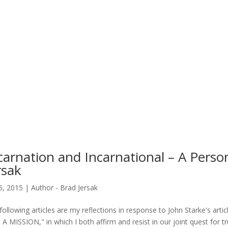
carnation and Incarnational – A Perso
rsak
25, 2015
|
Author - Brad Jersak
following articles are my reflections in response to John Starke's
A MISSION," in which I both affirm and resist in our joint quest for 