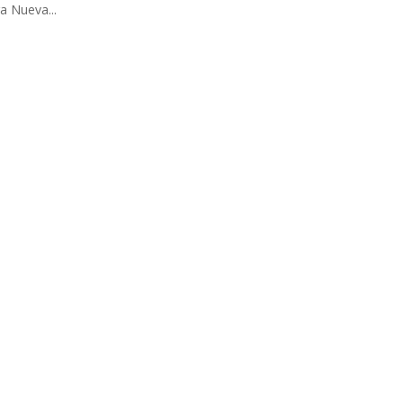
ra Nueva...