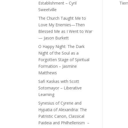
Establishment – Cyril
Tier
Sweetville
The Church Taught Me to
Love My Enemies—Then
Blessed Me as I Went to War
— Jason Burkett
O Happy Night: The Dark
Night of the Soul as a
Forgotten Stage of Spiritual
Formation – Jasmine
Matthews
Safi Kaskas with Scott
Sotomayor – Liberative
Learning
Synesius of Cyrene and
Hypatia of Alexandria: The
Patristic Canon, Classical
Paideia and Philhellenism –