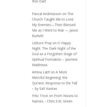
Ron Dart
Pascal Andréasson
on
The
Church Taught Me to Love
My Enemies—Then Blessed
Me as I Went to War — Jason
Burkett
Lettuce Pray
on
O Happy
Night: The Dark Night of the
Soul as a Forgotten Stage of
Spiritual Formation – Jasmine
Matthews
Amina Latif
on
A More
Merciful Beginning: the
Qur’anic Response to the Fall
– by Safi Kaskas
Fritz Trost
on
From Nouns to
Names – Chris E.W. Green