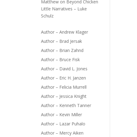
Matthew
on
Beyond Chicken
Little Narratives – Luke
Schulz
Author – Andrew Klager
Author – Brad Jersak
Author – Brian Zahnd
Author – Bruce Fisk
Author – David L. Jones
Author – Eric H. Janzen
Author – Felicia Murrell
Author – Jessica Knight
Author – Kenneth Tanner
Author – Kevin Miller
Author – Lazar Puhalo
Author – Mercy Aiken