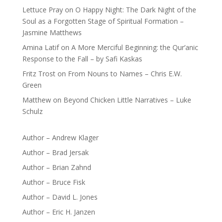
Lettuce Pray
on
O Happy Night: The Dark Night of the
Soul as a Forgotten Stage of Spiritual Formation –
Jasmine Matthews
Amina Latif
on
A More Merciful Beginning: the Qur’anic
Response to the Fall – by Safi Kaskas
Fritz Trost
on
From Nouns to Names – Chris E.W.
Green
Matthew
on
Beyond Chicken Little Narratives – Luke
Schulz
Author – Andrew Klager
Author – Brad Jersak
Author – Brian Zahnd
Author – Bruce Fisk
Author – David L. Jones
Author – Eric H. Janzen