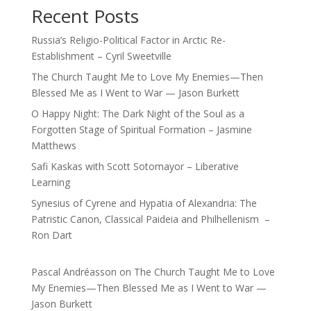
Recent Posts
Russia’s Religio-Political Factor in Arctic Re-
Establishment – Cyril Sweetville
The Church Taught Me to Love My Enemies—Then
Blessed Me as I Went to War — Jason Burkett
O Happy Night: The Dark Night of the Soul as a
Forgotten Stage of Spiritual Formation – Jasmine
Matthews
Safi Kaskas with Scott Sotomayor – Liberative
Learning
Synesius of Cyrene and Hypatia of Alexandria: The
Patristic Canon, Classical Paideia and Philhellenism –
Ron Dart
Pascal Andréasson
on
The Church Taught Me to Love
My Enemies—Then Blessed Me as I Went to War —
Jason Burkett