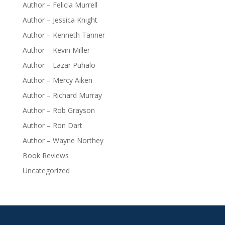
Author – Felicia Murrell
Author – Jessica Knight
Author – Kenneth Tanner
Author – Kevin Miller
Author – Lazar Puhalo
Author – Mercy Aiken
Author – Richard Murray
Author – Rob Grayson
Author – Ron Dart
Author – Wayne Northey
Book Reviews
Uncategorized