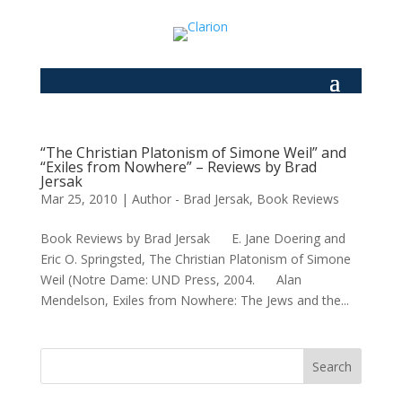
“The Christian Platonism of Simone Weil” and
“Exiles from Nowhere” – Reviews by Brad
Jersak
Mar 25, 2010
|
Author - Brad Jersak
,
Book Reviews
Book Reviews by Brad Jersak E. Jane Doering and
Eric O. Springsted, The Christian Platonism of Simone
Weil (Notre Dame: UND Press, 2004. Alan
Mendelson, Exiles from Nowhere: The Jews and the...
Search