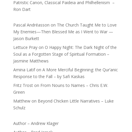
Patristic Canon, Classical Paideia and Philhellenism –
Ron Dart
Pascal Andréasson
on
The Church Taught Me to Love
My Enemies—Then Blessed Me as I Went to War —
Jason Burkett
Lettuce Pray
on
O Happy Night: The Dark Night of the
Soul as a Forgotten Stage of Spiritual Formation –
Jasmine Matthews
Amina Latif
on
A More Merciful Beginning: the Qur’anic
Response to the Fall – by Safi Kaskas
Fritz Trost
on
From Nouns to Names – Chris E.W.
Green
Matthew
on
Beyond Chicken Little Narratives – Luke
Schulz
Author – Andrew Klager