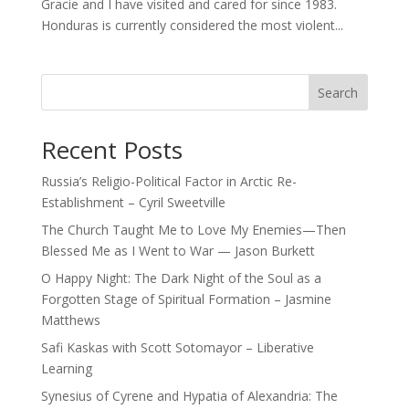
Gracie and I have visited and cared for since 1983.
Honduras is currently considered the most violent...
Search
Recent Posts
Russia’s Religio-Political Factor in Arctic Re-
Establishment – Cyril Sweetville
The Church Taught Me to Love My Enemies—Then
Blessed Me as I Went to War — Jason Burkett
O Happy Night: The Dark Night of the Soul as a
Forgotten Stage of Spiritual Formation – Jasmine
Matthews
Safi Kaskas with Scott Sotomayor – Liberative
Learning
Synesius of Cyrene and Hypatia of Alexandria: The