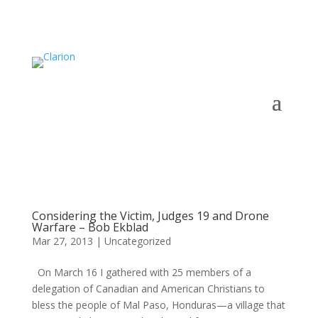
Considering the Victim, Judges 19 and Drone
Warfare – Bob Ekblad
Mar 27, 2013
|
Uncategorized
On March 16 I gathered with 25 members of a
delegation of Canadian and American Christians to
bless the people of Mal Paso, Honduras—a village that