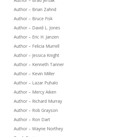
Author – Brad Jersak
Author – Brian Zahnd
Author – Bruce Fisk
Author – David L. Jones
Author – Eric H. Janzen
Author – Felicia Murrell
Author – Jessica Knight
Author – Kenneth Tanner
Author – Kevin Miller
Author – Lazar Puhalo
Author – Mercy Aiken
Author – Richard Murray
Author – Rob Grayson
Author – Ron Dart
Author – Wayne Northey