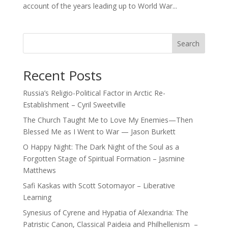
account of the years leading up to World War...
Search
Recent Posts
Russia’s Religio-Political Factor in Arctic Re-
Establishment – Cyril Sweetville
The Church Taught Me to Love My Enemies—Then
Blessed Me as I Went to War — Jason Burkett
O Happy Night: The Dark Night of the Soul as a
Forgotten Stage of Spiritual Formation – Jasmine
Matthews
Safi Kaskas with Scott Sotomayor – Liberative
Learning
Synesius of Cyrene and Hypatia of Alexandria: The
Patristic Canon, Classical Paideia and Philhellenism –