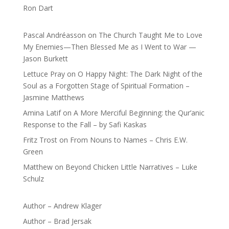
Ron Dart
Pascal Andréasson
on
The Church Taught Me to Love
My Enemies—Then Blessed Me as I Went to War —
Jason Burkett
Lettuce Pray
on
O Happy Night: The Dark Night of the
Soul as a Forgotten Stage of Spiritual Formation –
Jasmine Matthews
Amina Latif
on
A More Merciful Beginning: the Qur’anic
Response to the Fall – by Safi Kaskas
Fritz Trost
on
From Nouns to Names – Chris E.W.
Green
Matthew
on
Beyond Chicken Little Narratives – Luke
Schulz
Author – Andrew Klager
Author – Brad Jersak