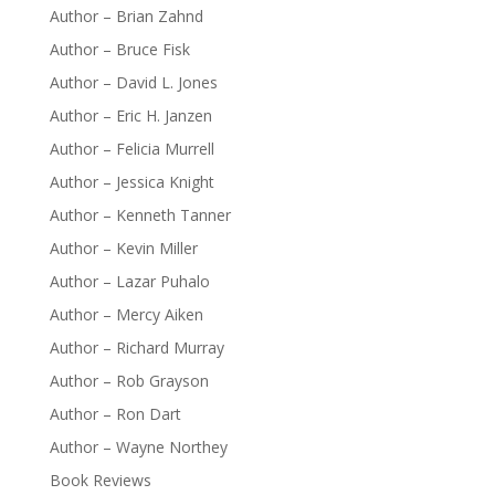
Author – Brian Zahnd
Author – Bruce Fisk
Author – David L. Jones
Author – Eric H. Janzen
Author – Felicia Murrell
Author – Jessica Knight
Author – Kenneth Tanner
Author – Kevin Miller
Author – Lazar Puhalo
Author – Mercy Aiken
Author – Richard Murray
Author – Rob Grayson
Author – Ron Dart
Author – Wayne Northey
Book Reviews