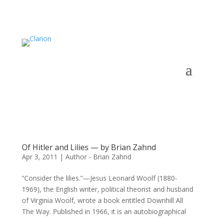
Of Hitler and Lilies — by Brian Zahnd
Apr 3, 2011
|
Author - Brian Zahnd
“Consider the lilies.”—Jesus Leonard Woolf (1880-
1969), the English writer, political theorist and husband
of Virginia Woolf, wrote a book entitled Downhill All
The Way. Published in 1966, it is an autobiographical