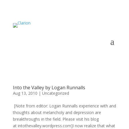
Into the Valley by Logan Runnalls
Aug 13, 2010
|
Uncategorized
[Note from editor: Logan Runnalls experience with and
thoughts about melancholy and depression are
breakthroughs in the field. Please visit his blog
at intothevalley.wordpress.com]I now realize that what