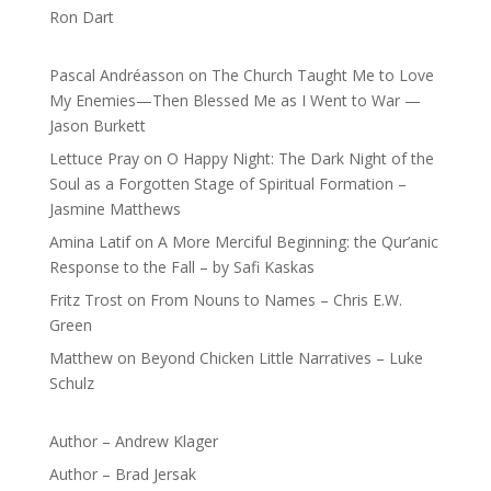
Ron Dart
Pascal Andréasson
on
The Church Taught Me to Love
My Enemies—Then Blessed Me as I Went to War —
Jason Burkett
Lettuce Pray
on
O Happy Night: The Dark Night of the
Soul as a Forgotten Stage of Spiritual Formation –
Jasmine Matthews
Amina Latif
on
A More Merciful Beginning: the Qur’anic
Response to the Fall – by Safi Kaskas
Fritz Trost
on
From Nouns to Names – Chris E.W.
Green
Matthew
on
Beyond Chicken Little Narratives – Luke
Schulz
Author – Andrew Klager
Author – Brad Jersak