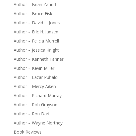
Author – Brian Zahnd
Author – Bruce Fisk
Author – David L. Jones
Author – Eric H. Janzen
Author – Felicia Murrell
Author – Jessica Knight
Author – Kenneth Tanner
Author – Kevin Miller
Author – Lazar Puhalo
Author – Mercy Aiken
Author – Richard Murray
Author – Rob Grayson
Author – Ron Dart
Author – Wayne Northey
Book Reviews