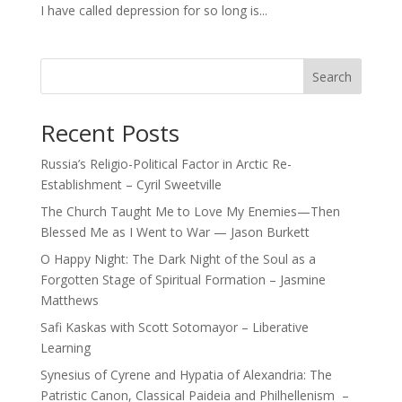
I have called depression for so long is...
Search
Recent Posts
Russia’s Religio-Political Factor in Arctic Re-
Establishment – Cyril Sweetville
The Church Taught Me to Love My Enemies—Then
Blessed Me as I Went to War — Jason Burkett
O Happy Night: The Dark Night of the Soul as a
Forgotten Stage of Spiritual Formation – Jasmine
Matthews
Safi Kaskas with Scott Sotomayor – Liberative
Learning
Synesius of Cyrene and Hypatia of Alexandria: The
Patristic Canon, Classical Paideia and Philhellenism –