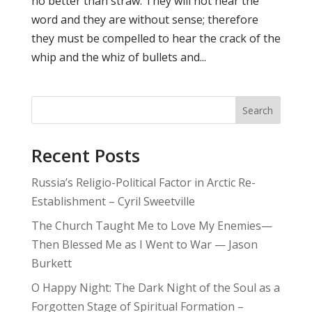
no better than straw. They will not hear the
word and they are without sense; therefore
they must be compelled to hear the crack of the
whip and the whiz of bullets and...
Search
Recent Posts
Russia’s Religio-Political Factor in Arctic Re-
Establishment – Cyril Sweetville
The Church Taught Me to Love My Enemies—
Then Blessed Me as I Went to War — Jason
Burkett
O Happy Night: The Dark Night of the Soul as a
Forgotten Stage of Spiritual Formation –