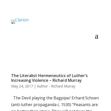
The Literalist Hermeneutics of Luther’s
Increasing Violence – Richard Murray
May 24, 2017
|
Author - Richard Murray
The Devil playing the Bagpipe/ Erhard Schoen
(anti-luther propaganda c. 1530) “Peasants are