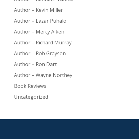
Author – Kevin Miller
Author – Lazar Puhalo
Author – Mercy Aiken
Author – Richard Murray
Author – Rob Grayson
Author – Ron Dart
Author – Wayne Northey
Book Reviews
Uncategorized