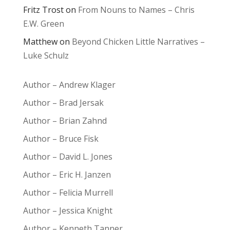
Fritz Trost
on
From Nouns to Names – Chris
E.W. Green
Matthew
on
Beyond Chicken Little Narratives –
Luke Schulz
Author – Andrew Klager
Author – Brad Jersak
Author – Brian Zahnd
Author – Bruce Fisk
Author – David L. Jones
Author – Eric H. Janzen
Author – Felicia Murrell
Author – Jessica Knight
Author – Kenneth Tanner