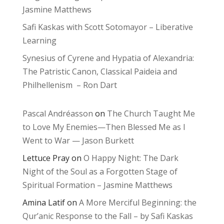
Jasmine Matthews
Safi Kaskas with Scott Sotomayor – Liberative
Learning
Synesius of Cyrene and Hypatia of Alexandria:
The Patristic Canon, Classical Paideia and
Philhellenism – Ron Dart
Pascal Andréasson
on
The Church Taught Me
to Love My Enemies—Then Blessed Me as I
Went to War — Jason Burkett
Lettuce Pray
on
O Happy Night: The Dark
Night of the Soul as a Forgotten Stage of
Spiritual Formation – Jasmine Matthews
Amina Latif
on
A More Merciful Beginning: the
Qur’anic Response to the Fall – by Safi Kaskas