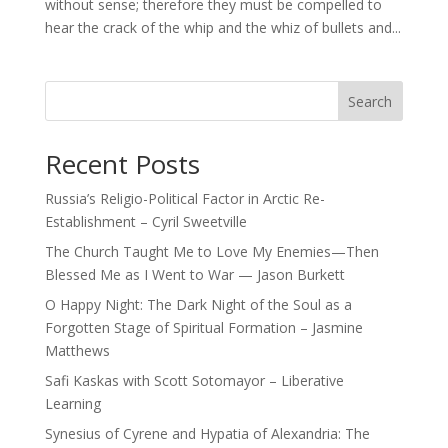
without sense; therefore they must be compelled to
hear the crack of the whip and the whiz of bullets and...
Search
Recent Posts
Russia’s Religio-Political Factor in Arctic Re-
Establishment – Cyril Sweetville
The Church Taught Me to Love My Enemies—Then
Blessed Me as I Went to War — Jason Burkett
O Happy Night: The Dark Night of the Soul as a
Forgotten Stage of Spiritual Formation – Jasmine
Matthews
Safi Kaskas with Scott Sotomayor – Liberative
Learning
Synesius of Cyrene and Hypatia of Alexandria: The