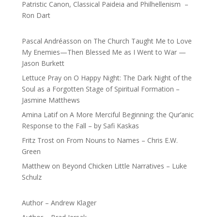
Patristic Canon, Classical Paideia and Philhellenism –
Ron Dart
Pascal Andréasson
on
The Church Taught Me to Love
My Enemies—Then Blessed Me as I Went to War —
Jason Burkett
Lettuce Pray
on
O Happy Night: The Dark Night of the
Soul as a Forgotten Stage of Spiritual Formation –
Jasmine Matthews
Amina Latif
on
A More Merciful Beginning: the Qur’anic
Response to the Fall – by Safi Kaskas
Fritz Trost
on
From Nouns to Names – Chris E.W.
Green
Matthew
on
Beyond Chicken Little Narratives – Luke
Schulz
Author – Andrew Klager