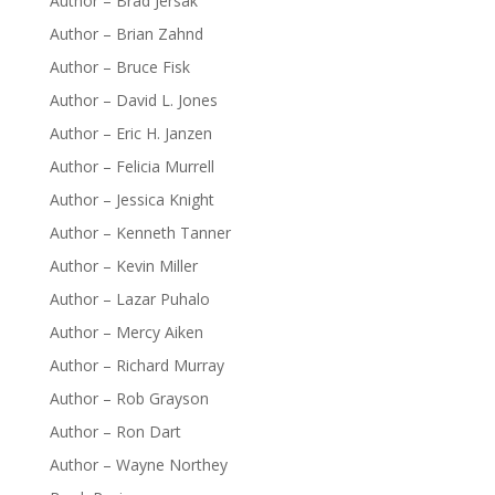
Author – Brad Jersak
Author – Brian Zahnd
Author – Bruce Fisk
Author – David L. Jones
Author – Eric H. Janzen
Author – Felicia Murrell
Author – Jessica Knight
Author – Kenneth Tanner
Author – Kevin Miller
Author – Lazar Puhalo
Author – Mercy Aiken
Author – Richard Murray
Author – Rob Grayson
Author – Ron Dart
Author – Wayne Northey