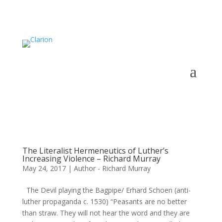
The Literalist Hermeneutics of Luther’s
Increasing Violence – Richard Murray
May 24, 2017
|
Author - Richard Murray
The Devil playing the Bagpipe/ Erhard Schoen (anti-
luther propaganda c. 1530) “Peasants are no better
than straw. They will not hear the word and they are