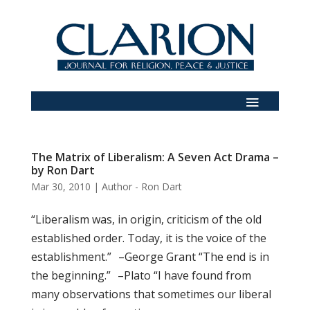
The Matrix of Liberalism: A Seven Act Drama –
by Ron Dart
Mar 30, 2010
|
Author - Ron Dart
“Liberalism was, in origin, criticism of the old
established order. Today, it is the voice of the
establishment.” –George Grant “The end is in
the beginning.” –Plato “I have found from
many observations that sometimes our liberal