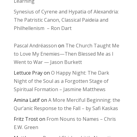
Learning
Synesius of Cyrene and Hypatia of Alexandria:
The Patristic Canon, Classical Paideia and
Philhellenism – Ron Dart
Pascal Andréasson
on
The Church Taught Me
to Love My Enemies—Then Blessed Me as I
Went to War — Jason Burkett
Lettuce Pray
on
O Happy Night: The Dark
Night of the Soul as a Forgotten Stage of
Spiritual Formation – Jasmine Matthews
Amina Latif
on
A More Merciful Beginning: the
Qur’anic Response to the Fall – by Safi Kaskas
Fritz Trost
on
From Nouns to Names – Chris
E.W. Green