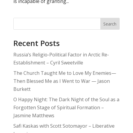
is incapable of granting...
Search
Recent Posts
Russia’s Religio-Political Factor in Arctic Re-
Establishment – Cyril Sweetville
The Church Taught Me to Love My Enemies—
Then Blessed Me as I Went to War — Jason
Burkett
O Happy Night: The Dark Night of the Soul as a
Forgotten Stage of Spiritual Formation –
Jasmine Matthews
Safi Kaskas with Scott Sotomayor – Liberative