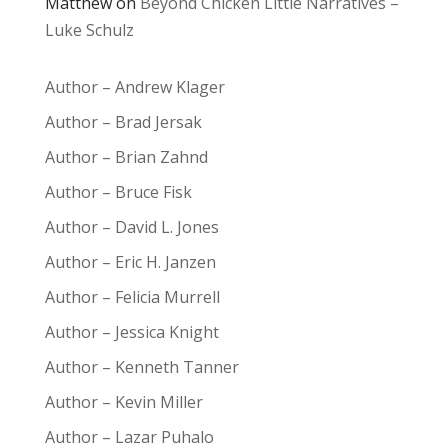
Matthew
on
Beyond Chicken Little Narratives –
Luke Schulz
Author – Andrew Klager
Author – Brad Jersak
Author – Brian Zahnd
Author – Bruce Fisk
Author – David L. Jones
Author – Eric H. Janzen
Author – Felicia Murrell
Author – Jessica Knight
Author – Kenneth Tanner
Author – Kevin Miller
Author – Lazar Puhalo