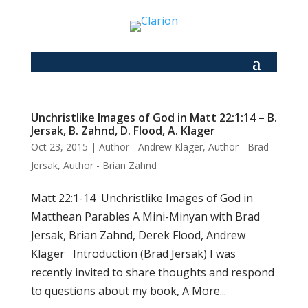
Unchristlike Images of God in Matt 22:1:14 – B.
Jersak, B. Zahnd, D. Flood, A. Klager
Oct 23, 2015
|
Author - Andrew Klager
,
Author - Brad
Jersak
,
Author - Brian Zahnd
Matt 22:1-14 Unchristlike Images of God in
Matthean Parables A Mini-Minyan with Brad
Jersak, Brian Zahnd, Derek Flood, Andrew
Klager Introduction (Brad Jersak) I was
recently invited to share thoughts and respond
to questions about my book, A More...