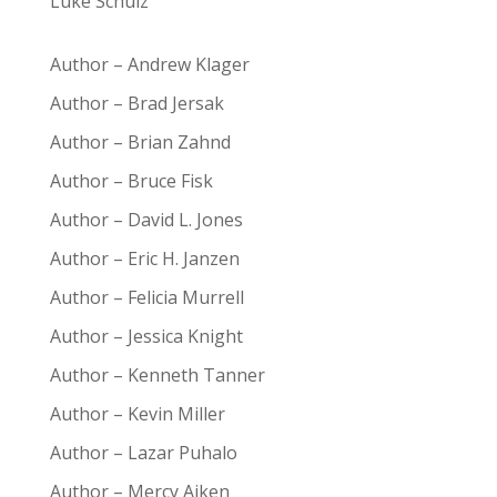
Luke Schulz
Author – Andrew Klager
Author – Brad Jersak
Author – Brian Zahnd
Author – Bruce Fisk
Author – David L. Jones
Author – Eric H. Janzen
Author – Felicia Murrell
Author – Jessica Knight
Author – Kenneth Tanner
Author – Kevin Miller
Author – Lazar Puhalo
Author – Mercy Aiken