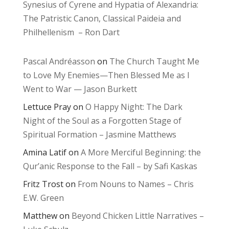
Synesius of Cyrene and Hypatia of Alexandria:
The Patristic Canon, Classical Paideia and
Philhellenism – Ron Dart
Pascal Andréasson
on
The Church Taught Me
to Love My Enemies—Then Blessed Me as I
Went to War — Jason Burkett
Lettuce Pray
on
O Happy Night: The Dark
Night of the Soul as a Forgotten Stage of
Spiritual Formation – Jasmine Matthews
Amina Latif
on
A More Merciful Beginning: the
Qur’anic Response to the Fall – by Safi Kaskas
Fritz Trost
on
From Nouns to Names – Chris
E.W. Green
Matthew
on
Beyond Chicken Little Narratives –