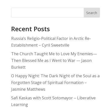
Search
Recent Posts
Russia’s Religio-Political Factor in Arctic Re-
Establishment – Cyril Sweetville
The Church Taught Me to Love My Enemies—
Then Blessed Me as I Went to War — Jason
Burkett
O Happy Night: The Dark Night of the Soul as a
Forgotten Stage of Spiritual Formation –
Jasmine Matthews
Safi Kaskas with Scott Sotomayor – Liberative
Learning