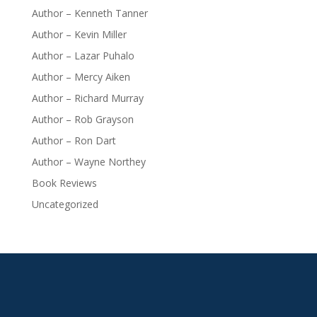
Author – Kenneth Tanner
Author – Kevin Miller
Author – Lazar Puhalo
Author – Mercy Aiken
Author – Richard Murray
Author – Rob Grayson
Author – Ron Dart
Author – Wayne Northey
Book Reviews
Uncategorized