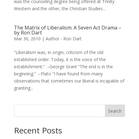
was the counseling degree being offered at Trinity
Western and the other, the Christian Studies...
The Matrix of Liberalism: A Seven Act Drama –
by Ron Dart
Mar 30, 2010
|
Author - Ron Dart
“Liberalism was, in origin, criticism of the old
established order. Today, it is the voice of the
establishment.” –George Grant “The end is in the
beginning.” –Plato “I have found from many
observations that sometimes our liberal is incapable of
granting...
Search
Recent Posts