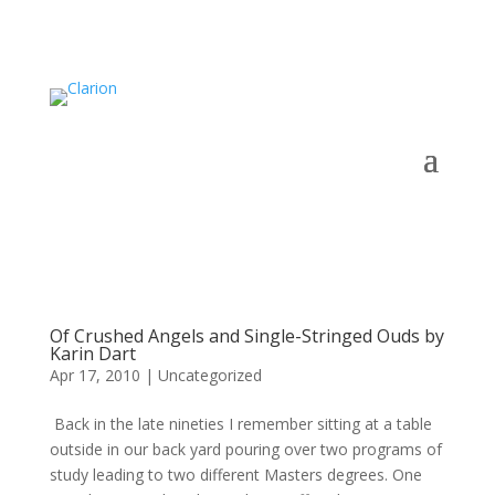
Of Crushed Angels and Single-Stringed Ouds by
Karin Dart
Apr 17, 2010
|
Uncategorized
Back in the late nineties I remember sitting at a table
outside in our back yard pouring over two programs of
study leading to two different Masters degrees. One