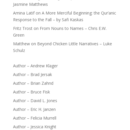
Jasmine Matthews
Amina Latif
on
A More Merciful Beginning: the Qur’anic
Response to the Fall – by Safi Kaskas
Fritz Trost
on
From Nouns to Names – Chris E.W.
Green
Matthew
on
Beyond Chicken Little Narratives – Luke
Schulz
Author – Andrew Klager
Author – Brad Jersak
Author – Brian Zahnd
Author – Bruce Fisk
Author – David L. Jones
Author – Eric H. Janzen
Author – Felicia Murrell
Author – Jessica Knight