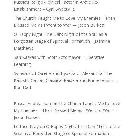
Russia’s Religio-Political Factor in Arctic Re-
Establishment – Cyril Sweetville
The Church Taught Me to Love My Enemies—Then
Blessed Me as I Went to War — Jason Burkett
O Happy Night: The Dark Night of the Soul as a
Forgotten Stage of Spiritual Formation – Jasmine
Matthews
Safi Kaskas with Scott Sotomayor – Liberative
Learning
Synesius of Cyrene and Hypatia of Alexandria: The
Patristic Canon, Classical Paideia and Philhellenism –
Ron Dart
Pascal Andréasson
on
The Church Taught Me to Love
My Enemies—Then Blessed Me as I Went to War —
Jason Burkett
Lettuce Pray
on
O Happy Night: The Dark Night of the
Soul as a Forgotten Stage of Spiritual Formation –